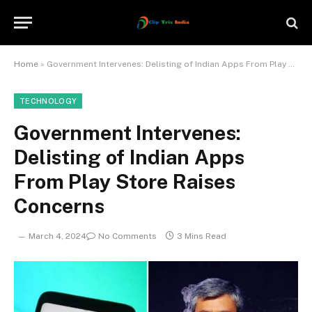
Home
»
Government Intervenes: Delisting of Indian Apps From Play Store Raises Concerns
TECHNOLOGY
Government Intervenes:
Delisting of Indian Apps
From Play Store Raises
Concerns
March 4, 2024
No Comments
3 Mins Read