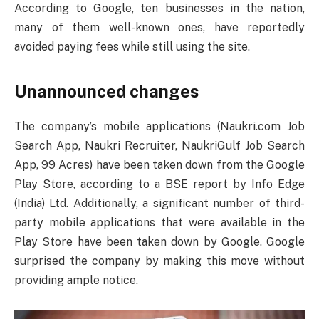
According to Google, ten businesses in the nation,
many of them well-known ones, have reportedly
avoided paying fees while still using the site.
Unannounced changes
The company’s mobile applications (Naukri.com Job
Search App, Naukri Recruiter, NaukriGulf Job Search
App, 99 Acres) have been taken down from the Google
Play Store, according to a BSE report by Info Edge
(India) Ltd. Additionally, a significant number of third-
party mobile applications that were available in the
Play Store have been taken down by Google. Google
surprised the company by making this move without
providing ample notice.