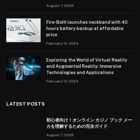
August 7, 2026
Fire-Boltt launches neckband with 40
hours battery backup at affordable
price
February 10, 2024
Exploring the World of Virtual Reality
and Augmented Reality: Immersive
Technologies and Applications
February 13, 2024
LATEST POSTS
初心者向け！オンライン カジノ ブック メー
カを理解するための完全ガイド
August 7, 2026