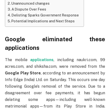
Unannounced changes
A Dispute Over Fees
Delisting Sparks Government Response
Potential Implications and Next Steps
Google eliminated these
applications
The mobile
applications
, including naukri.com, 99
acres.com, and shiksha.com, were removed from the
Google
Play Store
, according to an announcement by
Info Edge (India) Ltd. on Saturday. This occurs one day
following Google’s removal of the service. Due to a
disagreement over fee payments, it has begun
deleting some apps—including well-known
matrimonial apps—from its Play Store in India.