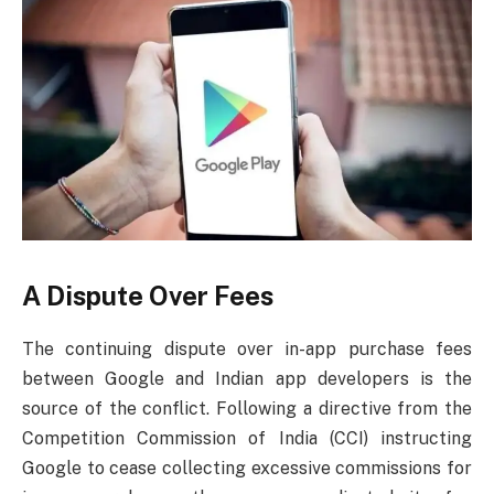
A Dispute Over Fees
The continuing dispute over in-app purchase fees
between Google and Indian app developers is the
source of the conflict. Following a directive from the
Competition Commission of India (CCI) instructing
Google to cease collecting excessive commissions for