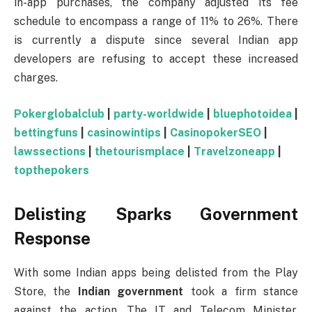
in-app purchases, the company adjusted its fee
schedule to encompass a range of 11% to 26%. There
is currently a dispute since several Indian app
developers are refusing to accept these increased
charges.
Pokerglobalclub
|
party-worldwide
|
bluephotoidea
|
bettingfuns
|
casinowintips
|
CasinopokerSEO
|
lawssections
|
thetourismplace
|
Travelzoneapp
|
topthepokers
Delisting Sparks Government
Response
With some Indian apps being delisted from the Play
Store, the
Indian government
took a firm stance
against the action. The IT and Telecom Minister,