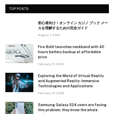
TOP POSTS
初心者向け！オンライン カジノ ブック メー
カを理解するための完全ガイド
August 7, 2026
Fire-Boltt launches neckband with 40
hours battery backup at affordable
price
February 10, 2024
Exploring the World of Virtual Reality
and Augmented Reality: Immersive
Technologies and Applications
February 13, 2024
Samsung Galaxy S24 users are facing
this problem; they know the whole