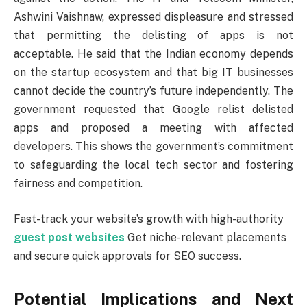
Ashwini Vaishnaw, expressed displeasure and stressed
that permitting the delisting of apps is not
acceptable. He said that the Indian economy depends
on the startup ecosystem and that big IT businesses
cannot decide the country’s future independently. The
government requested that Google relist delisted
apps and proposed a meeting with affected
developers. This shows the government’s commitment
to safeguarding the local tech sector and fostering
fairness and competition.
Fast-track your website’s growth with high-authority
guest post websites
Get niche-relevant placements
and secure quick approvals for SEO success.
Potential Implications and Next