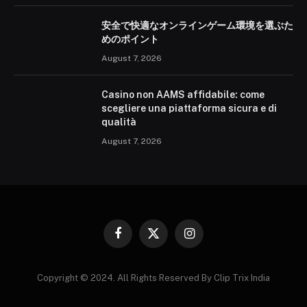
安全で快適なオンラインゲーム環境を選ぶた
めのポイント
August 7, 2026
Casino non AAMS affidabile: come
scegliere una piattaforma sicura e di
qualità
August 7, 2026
Facebook
X
Instagram
(Twitter)
Copyright © 2024. All Rights Reserved By Clip Trix India