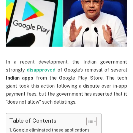
In a recent development, the Indian government
strongly
disapproved
of Google’s removal of several
Indian apps
from the Google Play Store. The tech
giant took this action following a dispute over in-app
payment fees, but the government has asserted that it
“does not allow” such delistings.
Table of Contents
Google eliminated these applications