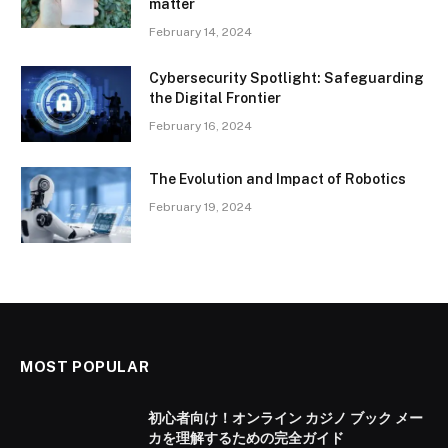
matter
February 14, 2024
Cybersecurity Spotlight: Safeguarding
the Digital Frontier
February 16, 2024
The Evolution and Impact of Robotics
February 19, 2024
MOST POPULAR
初心者向け！オンライン カジノ ブック メー
カを理解するための完全ガイド