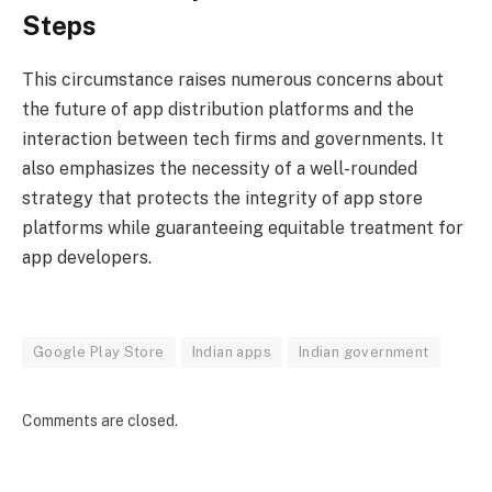
Steps
This circumstance raises numerous concerns about
the future of app distribution platforms and the
interaction between tech firms and governments.
It
also emphasizes the necessity of a well-rounded
strategy that protects the integrity of app store
platforms while guaranteeing equitable treatment for
app developers.
Google Play Store
Indian apps
Indian government
Comments are closed.