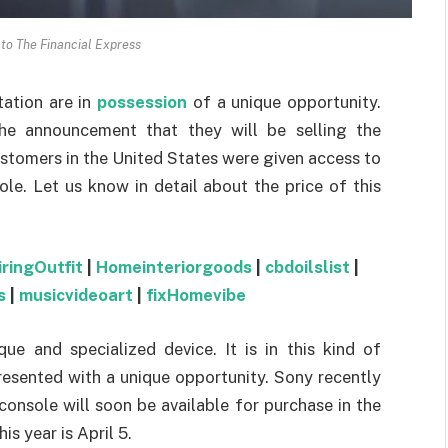
 to The Financial Express
ation are in
possession
of a unique opportunity.
e announcement that they will be selling the
ustomers in the United States were given access to
le. Let us know in detail about the price of this
iringOutfit
|
Homeinteriorgoods
|
cbdoilslist
|
s
|
musicvideoart
|
fixHomevibe
ue and specialized device. It is in this kind of
esented with a unique opportunity. Sony recently
console will soon be available for purchase in the
s year is April 5.