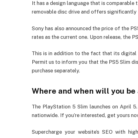
It has a design language that is comparable t
removable disc drive and offers significantly
Sony has also announced the price of the PS5 
rates as the current one. Upon release, the PS
This is in addition to the fact that its digi
Permit us to inform you that the PS5 Slim disc 
purchase separately.
Where and when will you be a
The PlayStation 5 Slim launches on April 5. I
nationwide. If you’re interested, get yours no
Supercharge your website’s SEO with high