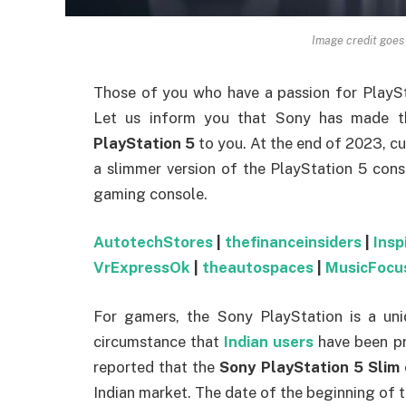
Image credit goes
Those of you who have a passion for PlaySt
Let us inform you that Sony has made th
PlayStation 5
to you. At the end of 2023, c
a slimmer version of the PlayStation 5 conso
gaming console.
AutotechStores
|
thefinanceinsiders
|
Insp
VrExpressOk
|
theautospaces
|
MusicFocu
For gamers, the Sony PlayStation is a uniq
circumstance that
Indian users
have been pr
reported that the
Sony PlayStation 5 Slim
Indian market. The date of the beginning of thi