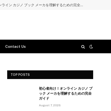
初心者向け！オンライン カジノ ブック メーカを理解するための完全ガイド
Contact Us
TOP POSTS
初心者向け！オンライン カジノ ブ
ック メーカを理解するための完全
ガイド
August 7, 2026