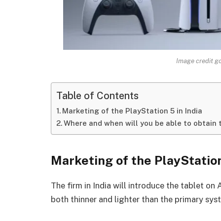
Image credit g
Table of Contents
Marketing of the PlayStation 5 in India
Where and when will you be able to obtain 
Marketing of the PlayStation
The firm in India will introduce the tablet on 
both thinner and lighter than the primary sys