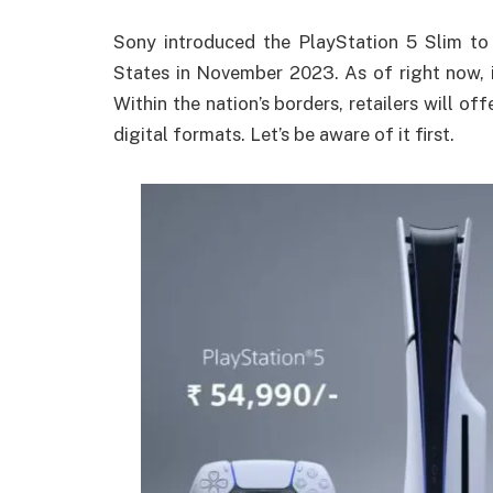
Sony introduced the PlayStation 5 Slim to 
States in November 2023.
As of right now, i
Within the nation’s borders, retailers will of
digital formats.
Let’s be aware of it first.