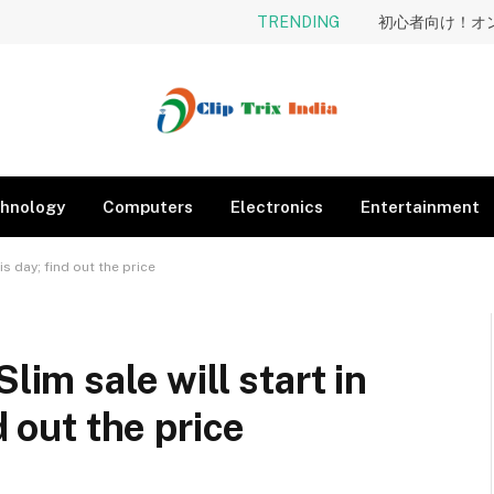
TRENDING
hnology
Computers
Electronics
Entertainment
is day; find out the price
lim sale will start in
d out the price