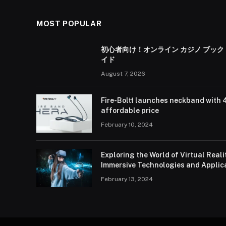
MOST POPULAR
初心者向け！オンライン カジノ ブック
イド
August 7, 2026
Fire-Boltt launches neckband with 
affordable price
February 10, 2024
Exploring the World of Virtual Real
Immersive Technologies and Applic
February 13, 2024