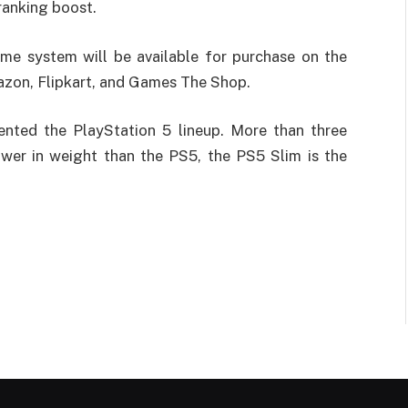
ranking boost.
ame system will be available for purchase on the
azon, Flipkart, and Games The Shop.
ented the PlayStation 5 lineup. More than three
wer in weight than the PS5, the PS5 Slim is the