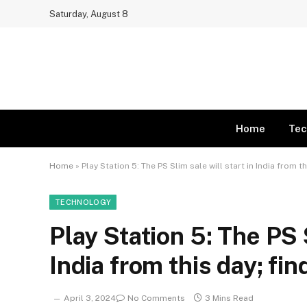
Saturday, August 8
Home
Tec
Home
»
Play Station 5: The PS Slim sale will start in India from th
TECHNOLOGY
Play Station 5: The PS S
India from this day; fin
April 3, 2024
No Comments
3 Mins Read