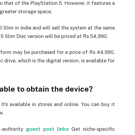
o that of the PlayStation 5. However, it features a
 greater storage space.
Slim in India and will sell the system at the same
5 Slim Disc version will be priced at Rs 54,990.
tal form may be purchased for a price of Rs 44,990.
drive, which is the digital version, is available for
ble to obtain the device?
t’s available in stores and online. You can buy it
w.
-authority
guest post links
Get niche-specific