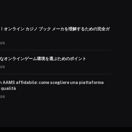
！オンライン カジノ ブック メーカを理解するための完全ガ
026
なオンラインゲーム環境を選ぶためのポイント
026
n AAMS affidabile: come scegliere una piattaforma
i qualità
026