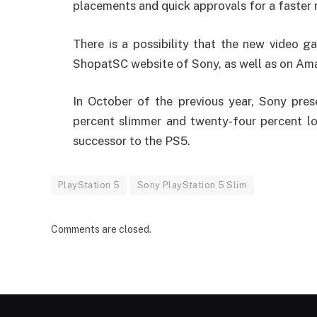
placements and quick approvals for a faster 
There is a possibility that the new video g
ShopatSC website of Sony, as well as on Am
In October of the previous year, Sony pres
percent slimmer and twenty-four percent lo
successor to the PS5.
PlayStation 5
Sony PlayStation 5 Slim
Comments are closed.