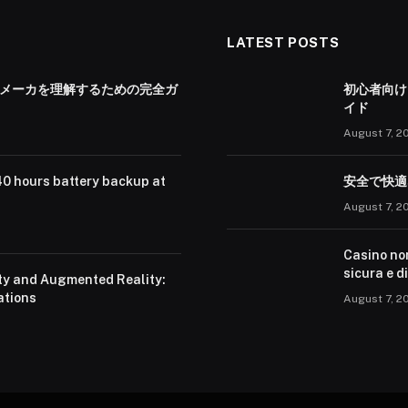
LATEST POSTS
 メーカを理解するための完全ガ
初心者向け
イド
August 7, 2
40 hours battery backup at
安全で快適
August 7, 2
Casino no
sicura e d
ity and Augmented Reality:
ations
August 7, 2