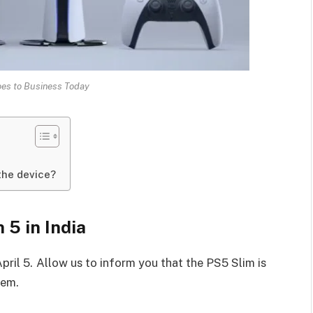
oes to Business Today
the device?
 5 in India
April 5. Allow us to inform you that the PS5 Slim is
tem.