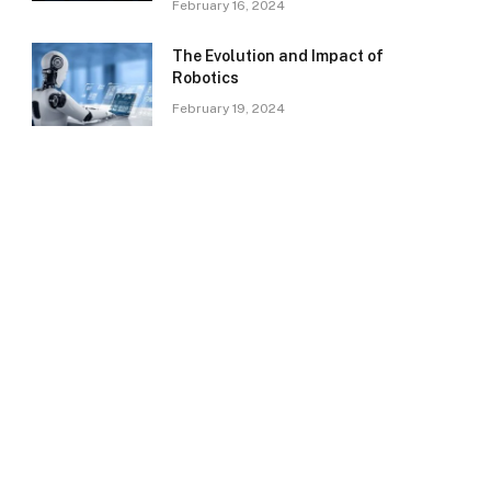
February 16, 2024
The Evolution and Impact of
Robotics
February 19, 2024