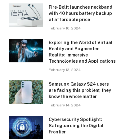
Fire-Boltt launches neckband
with 40 hours battery backup
at affordable price
February 10, 2024
Exploring the World of Virtual
Reality and Augmented
Reality: Immersive
Technologies and Applications
February 13, 2024
Samsung Galaxy S24 users
are facing this problem; they
know the whole matter
February 14, 2024
Cybersecurity Spotlight:
Safeguarding the Digital
Frontier