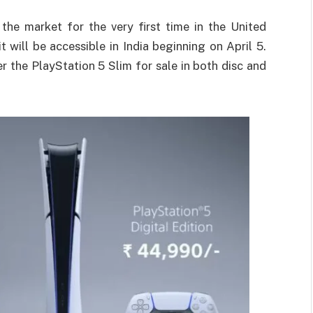
the market for the very first time in the United
t will be accessible in India beginning on April 5.
fer the PlayStation 5 Slim for sale in both disc and