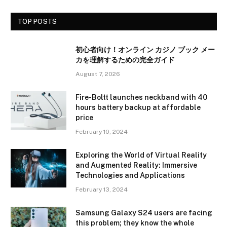
TOP POSTS
初心者向け！オンライン カジノ ブック メー
カを理解するための完全ガイド
August 7, 2026
Fire-Boltt launches neckband with 40
hours battery backup at affordable
price
February 10, 2024
Exploring the World of Virtual Reality
and Augmented Reality: Immersive
Technologies and Applications
February 13, 2024
Samsung Galaxy S24 users are facing
this problem; they know the whole