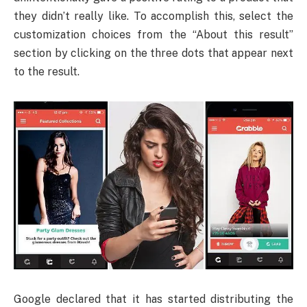
they didn’t really like. To accomplish this, select the
customization choices from the “About this result”
section by clicking on the three dots that appear next
to the result.
Google declared that it has started distributing the