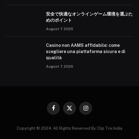
安全で快適なオンラインゲーム環境を選ぶた
めのポイント
August 7, 2026
Casino non AAMS affidabile: come
scegliere una piattaforma sicura e di
qualità
August 7, 2026
Facebook
X
Instagram
(Twitter)
Copyright © 2024. All Rights Reserved By Clip Trix India