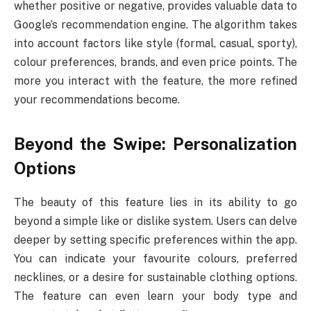
whether positive or negative, provides valuable data to
Google’s recommendation engine. The algorithm takes
into account factors like style (formal, casual, sporty),
colour preferences, brands, and even price points. The
more you interact with the feature, the more refined
your recommendations become.
Beyond the Swipe: Personalization
Options
The beauty of this feature lies in its ability to go
beyond a simple like or dislike system. Users can delve
deeper by setting specific preferences within the app.
You can indicate your favourite colours, preferred
necklines, or a desire for sustainable clothing options.
The feature can even learn your body type and