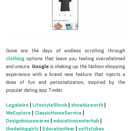
Gone are the days of endless scrolling through
clothing
options that leave you feeling overwhelmed
and unsure.
Google
is shaking up the fashion shopping
experience with a brand new feature that injects a
dose of fun and personalization, inspired by the
popular dating app Tinder.
Legalwire
|
LifestyleShock
|
showbizworth
|
WeExplore
|
ClassicHomeService
|
Designhousewares
|
educationcenterhub
|
thedatinggirlz
|
EducationYear
|
softxtubes