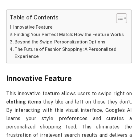
Table of Contents
Innovative Feature
Finding Your Perfect Match: How the Feature Works
Beyond the Swipe: Personalization Options
The Future of Fashion Shopping: A Personalized
Experience
Innovative Feature
This innovative feature allows users to swipe right on
clothing items
they like and left on those they don’t.
By interacting with this visual interface, Google’s AI
learns your style preferences and curates a
personalized shopping feed. This eliminates the
frustration of irrelevant search results and delivers a