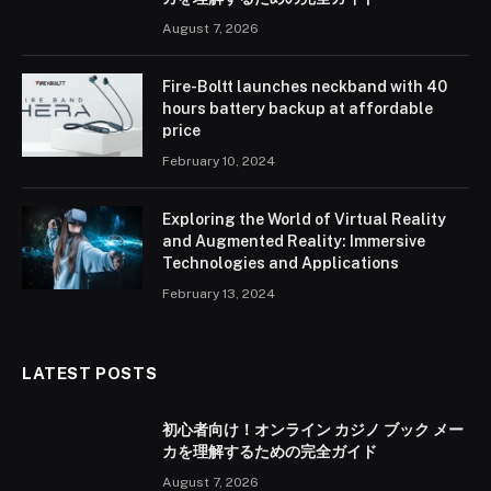
August 7, 2026
Fire-Boltt launches neckband with 40
hours battery backup at affordable
price
February 10, 2024
Exploring the World of Virtual Reality
and Augmented Reality: Immersive
Technologies and Applications
February 13, 2024
LATEST POSTS
初心者向け！オンライン カジノ ブック メー
カを理解するための完全ガイド
August 7, 2026