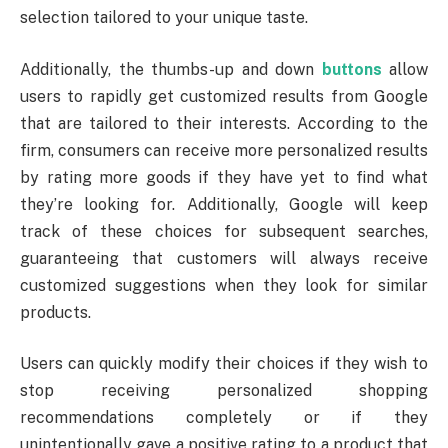
selection tailored to your unique taste.
Additionally, the thumbs-up and down
buttons
allow
users to rapidly get customized results from Google
that are tailored to their interests. According to the
firm, consumers can receive more personalized results
by rating more goods if they have yet to find what
they’re looking for. Additionally, Google will keep
track of these choices for subsequent searches,
guaranteeing that customers will always receive
customized suggestions when they look for similar
products.
Users can quickly modify their choices if they wish to
stop receiving personalized shopping
recommendations completely or if they
unintentionally gave a positive rating to a product that