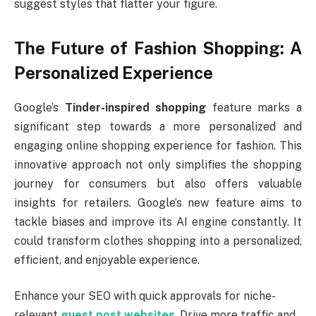
suggest styles that flatter your figure.
The Future of Fashion Shopping: A
Personalized Experience
Google’s
Tinder-inspired shopping
feature marks a
significant step towards a more personalized and
engaging online shopping experience for fashion. This
innovative approach not only simplifies the shopping
journey for consumers but also offers valuable
insights for retailers. Google’s new feature aims to
tackle biases and improve its AI engine constantly. It
could transform clothes shopping into a personalized,
efficient, and enjoyable experience.
Enhance your SEO with quick approvals for niche-
relevant
guest post websites
. Drive more traffic and