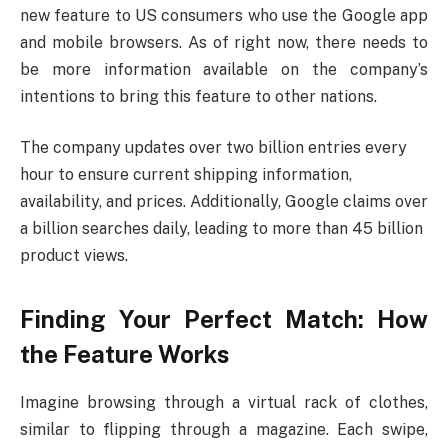
new feature to US consumers who use the Google app
and mobile browsers. As of right now, there needs to
be more information available on the company’s
intentions to bring this feature to other nations.
The company updates over two billion entries every
hour to ensure current shipping information,
availability, and prices. Additionally, Google claims over
a billion searches daily, leading to more than 45 billion
product views.
Finding Your Perfect Match: How
the Feature Works
Imagine browsing through a virtual rack of clothes,
similar to flipping through a magazine. Each swipe,