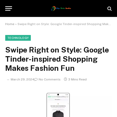
Home
»
Swipe Right on Style: Google Tinder-inspired Shopping Makes Fashion Fun
TECHNOLOGY
Swipe Right on Style: Google
Tinder-inspired Shopping
Makes Fashion Fun
March 29, 2024
No Comments
3 Mins Read