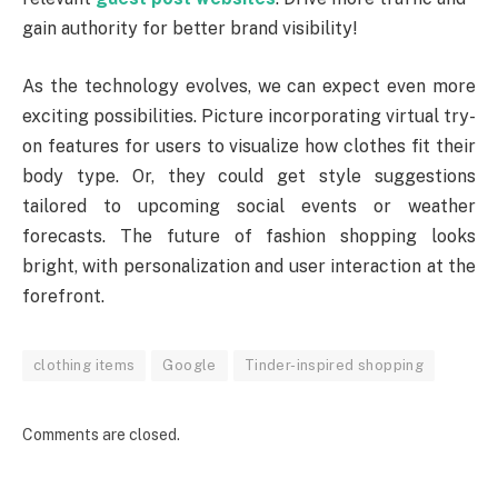
gain authority for better brand visibility!
As the technology evolves, we can expect even more
exciting possibilities. Picture incorporating virtual try-
on features for users to visualize how clothes fit their
body type. Or, they could get style suggestions
tailored to upcoming social events or weather
forecasts. The future of fashion shopping looks
bright, with personalization and user interaction at the
forefront.
clothing items
Google
Tinder-inspired shopping
Comments are closed.