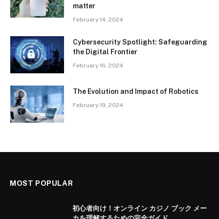
matter
February 14, 2024
Cybersecurity Spotlight: Safeguarding
the Digital Frontier
February 16, 2024
The Evolution and Impact of Robotics
February 19, 2024
MOST POPULAR
初心者向け！オンライン カジノ ブック メー
カを理解するための完全ガイド