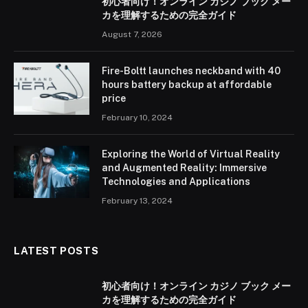
初心者向け！オンライン カジノ ブック メー
カを理解するための完全ガイド
August 7, 2026
Fire-Boltt launches neckband with 40
hours battery backup at affordable
price
February 10, 2024
Exploring the World of Virtual Reality
and Augmented Reality: Immersive
Technologies and Applications
February 13, 2024
LATEST POSTS
初心者向け！オンライン カジノ ブック メー
カを理解するための完全ガイド