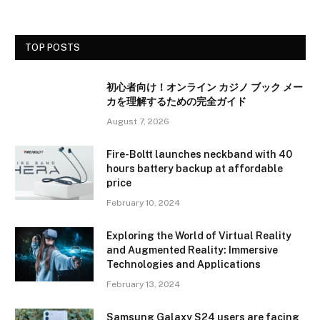
TOP POSTS
初心者向け！オンライン カジノ ブック メー
カを理解するための完全ガイド
August 7, 2026
Fire-Boltt launches neckband with 40
hours battery backup at affordable
price
February 10, 2024
Exploring the World of Virtual Reality
and Augmented Reality: Immersive
Technologies and Applications
February 13, 2024
Samsung Galaxy S24 users are facing