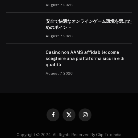
August 7, 2026
安全で快適なオンラインゲーム環境を選ぶた
めのポイント
August 7, 2026
Casino non AAMS affidabile: come
scegliere una piattaforma sicura e di
qualità
August 7, 2026
Facebook
X
Instagram
(Twitter)
Copyright © 2024. All Rights Reserved By Clip Trix India