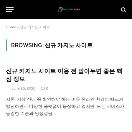
Home
»
신규 카지노 사이트
BROWSING:
신규 카지노 사이트
신규 카지노 사이트 이용 전 알아두면 좋은 핵
심 정보
June 25, 2026
0
서론: 시작 전에 꼭 확인해야 하는 이유 온라인 환경이 빠르게
발전하면서 다양한 플랫폼이 등장하고 있지만, 모든 서비스가
동일한 기준과 안정성을…