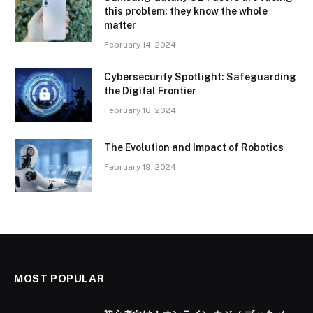
this problem; they know the whole
matter
February 14, 2024
Cybersecurity Spotlight: Safeguarding
the Digital Frontier
February 16, 2024
The Evolution and Impact of Robotics
February 19, 2024
MOST POPULAR