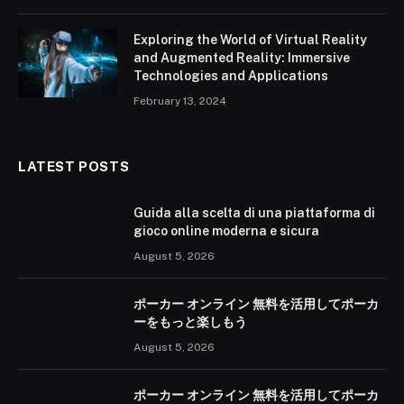
Exploring the World of Virtual Reality
and Augmented Reality: Immersive
Technologies and Applications
February 13, 2024
LATEST POSTS
Guida alla scelta di una piattaforma di
gioco online moderna e sicura
August 5, 2026
ポーカー オンライン 無料を活用してポーカ
ーをもっと楽しもう
August 5, 2026
ポーカー オンライン 無料を活用してポーカ