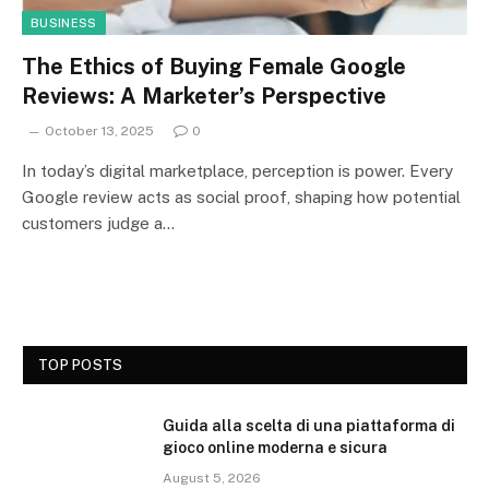
BUSINESS
The Ethics of Buying Female Google
Reviews: A Marketer’s Perspective
October 13, 2025
0
In today’s digital marketplace, perception is power. Every
Google review acts as social proof, shaping how potential
customers judge a…
TOP POSTS
Guida alla scelta di una piattaforma di
gioco online moderna e sicura
August 5, 2026