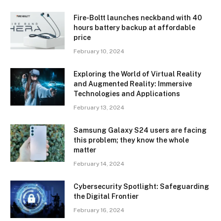
Fire-Boltt launches neckband with 40
hours battery backup at affordable
price
February 10, 2024
Exploring the World of Virtual Reality
and Augmented Reality: Immersive
Technologies and Applications
February 13, 2024
Samsung Galaxy S24 users are facing
this problem; they know the whole
matter
February 14, 2024
Cybersecurity Spotlight: Safeguarding
the Digital Frontier
February 16, 2024