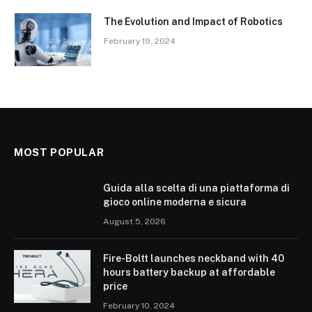
The Evolution and Impact of Robotics
February 19, 2024
MOST POPULAR
Guida alla scelta di una piattaforma di
gioco online moderna e sicura
August 5, 2026
Fire-Boltt launches neckband with 40
hours battery backup at affordable
price
February 10, 2024