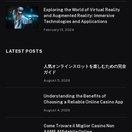
Exploring the World of Virtual Reality
and Augmented Reality: Immersive
Technologies and Applications
February 13, 2024
LATEST POSTS
人気オンラインスロットを楽しむための完全
ガイド
August 5, 2026
Understanding the Benefits of
Choosing a Reliable Online Casino App
August 4, 2026
Come Trovare il Miglior Casino Non
AAMS Affidabile Online