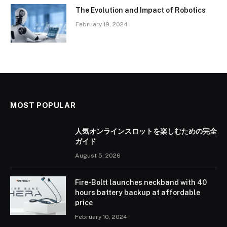
The Evolution and Impact of Robotics
February 19, 2024
MOST POPULAR
人気オンラインスロットを楽しむための完全
ガイド
August 5, 2026
Fire-Boltt launches neckband with 40
hours battery backup at affordable
price
February 10, 2024