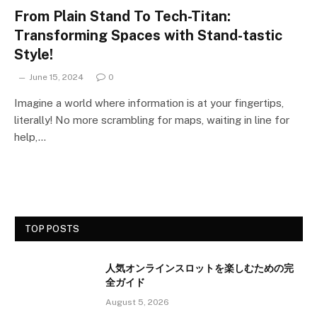
From Plain Stand To Tech-Titan:
Transforming Spaces with Stand-tastic
Style!
June 15, 2024
0
Imagine a world where information is at your fingertips,
literally! No more scrambling for maps, waiting in line for
help,…
TOP POSTS
人気オンラインスロットを楽しむための完
全ガイド
August 5, 2026