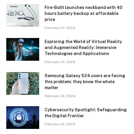
Fire-Boltt launches neckband with 40
hours battery backup at affordable
price
February 10, 2024
Exploring the World of Virtual Reality
and Augmented Reality: Immersive
Technologies and Applications
February 13, 2024
Samsung Galaxy S24 users are facing
this problem; they know the whole
matter
February 14, 2024
Cybersecurity Spotlight: Safeguarding
the Digital Frontier
February 16, 2024