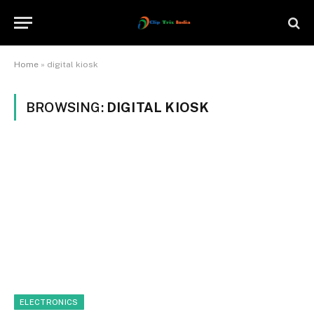
Home
»
digital kiosk
BROWSING:
DIGITAL KIOSK
ELECTRONICS