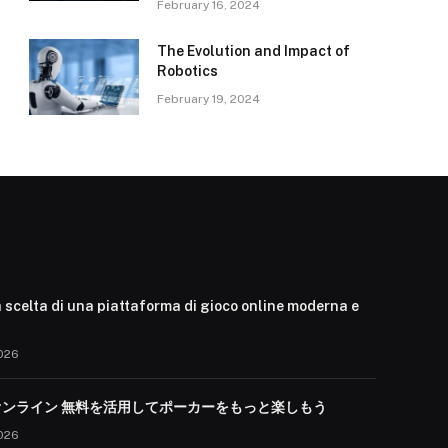
February 16, 2024
The Evolution and Impact of
Robotics
February 19, 2024
 scelta di una piattaforma di gioco online moderna e
026
オンライン 無料を活用してポーカーをもっと楽しもう
026