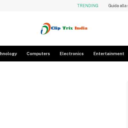
TRENDING
Guida alla
hnology
Computers
Electronics
Entertainment