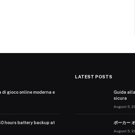
LATEST POSTS
a di gioco online moderna e
Guida alla
sicura
August 5, 2
40 hours battery backup at
ポーカー 
August 5, 2