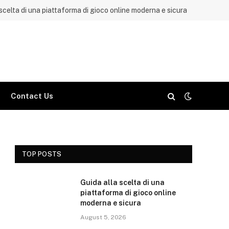
 scelta di una piattaforma di gioco online moderna e sicura
Contact Us
TOP POSTS
Guida alla scelta di una
piattaforma di gioco online
moderna e sicura
August 5, 2026