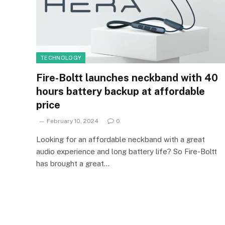
TECHNOLOGY
Fire-Boltt launches neckband with 40
hours battery backup at affordable
price
February 10, 2024
0
Looking for an affordable neckband with a great
audio experience and long battery life? So Fire-Boltt
has brought a great…