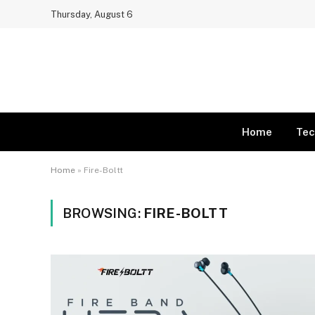
Thursday, August 6
Home
Tec
Home
»
Fire-Boltt
BROWSING:
FIRE-BOLTT