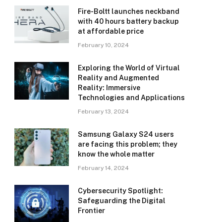
Fire-Boltt launches neckband
with 40 hours battery backup
at affordable price
February 10, 2024
Exploring the World of Virtual
Reality and Augmented
Reality: Immersive
Technologies and Applications
February 13, 2024
Samsung Galaxy S24 users
are facing this problem; they
know the whole matter
February 14, 2024
Cybersecurity Spotlight:
Safeguarding the Digital
Frontier