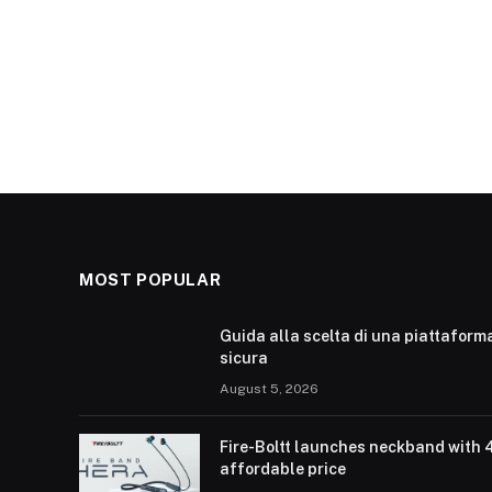
MOST POPULAR
Guida alla scelta di una piattaform
sicura
August 5, 2026
Fire-Boltt launches neckband with 
affordable price