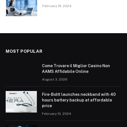
February 19, 2024
MOST POPULAR
Come Trovare il Miglior Casino Non
AAMS Affidabile Online
August 3, 2026
Fire-Boltt launches neckband with 40
hours battery backup at affordable
price
February 10, 2024