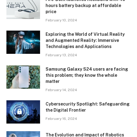
hours battery backup at affordable
price
February 10, 2024
Exploring the World of Virtual Reality
and Augmented Reality: Immersive
Technologies and Applications
February 13, 2024
Samsung Galaxy S24 users are facing
this problem; they know the whole
matter
February 14, 2024
Cybersecurity Spotlight: Safeguarding
the Digital Frontier
February 16, 2024
The Evolution and Impact of Robotics