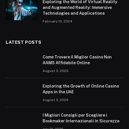
Exploring the World of Virtual Reality
and Augmented Reality: Immersive
Technologies and Applications
February 13, 2024
LATEST POSTS
Come Trovare il Miglior Casino Non
AAMS Affidabile Online
August 3, 2026
Exploring the Growth of Online Casino
Apps in the UAE
August 3, 2026
I Migliori Consigli per Scegliere i
Bookmaker Internazionali in Sicurezza
July 21, 2026