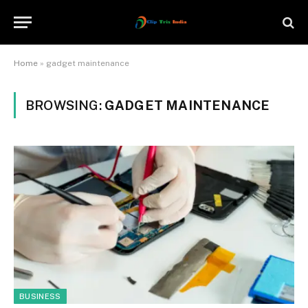
Home
»
gadget maintenance
BROWSING:
GADGET MAINTENANCE
BUSINESS