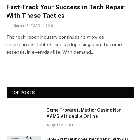
Fast-Track Your Success in Tech Repair
With These Tactics
March 18, 2025
0
The tech repair industry continues to grow as
smartphones, tablets, and laptops singapore become
essential in everyday life. With demand…
TOP POSTS
Come Trovare il Miglior Casino Non
AAMS Affidabile Online
August 3, 2026
Fire-Boltt launches neckband with 40