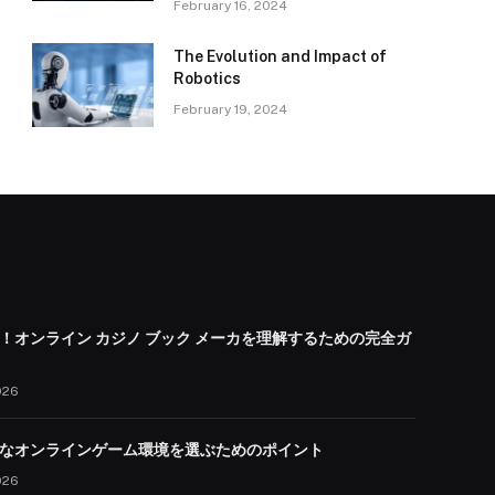
February 16, 2024
The Evolution and Impact of
Robotics
February 19, 2024
！オンライン カジノ ブック メーカを理解するための完全ガ
026
なオンラインゲーム環境を選ぶためのポイント
026