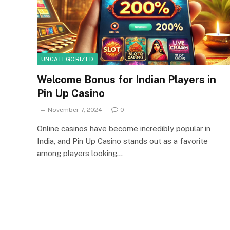
UNCATEGORIZED
Welcome Bonus for Indian Players in
Pin Up Casino
November 7, 2024
0
Online casinos have become incredibly popular in
India, and Pin Up Casino stands out as a favorite
among players looking…