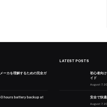
LATEST POSTS
 メーカを理解するための完全ガ
初心者向け
イド
August 7, 2
40 hours battery backup at
安全で快適
August 7, 2