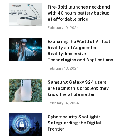
Fire-Boltt launches neckband
with 40 hours battery backup
at affordable price
February 10, 2024
Exploring the World of Virtual
Reality and Augmented
Reality: Immersive
Technologies and Applications
February 13, 2024
Samsung Galaxy S24 users
are facing this problem; they
know the whole matter
February 14, 2024
Cybersecurity Spotlight:
Safeguarding the Digital
Frontier