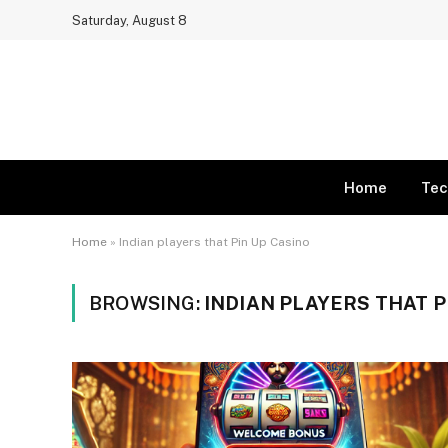
Saturday, August 8
Home
Tec
Home
»
Indian players that Pin Up Casino
BROWSING:
INDIAN PLAYERS THAT P