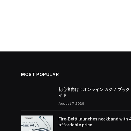
MOST POPULAR
初心者向け！オンライン カジノ ブック
イド
August 7, 2026
Fire-Boltt launches neckband with 
affordable price