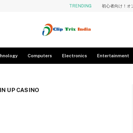
TRENDING
hnology
Computers
Electronics
Entertainment
IN UP CASINO