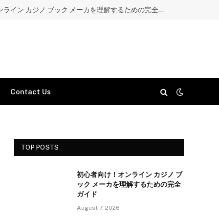
初心者向け！オンライン カジノ ブック メーカを理解するための完全ガイド
Contact Us
TOP POSTS
初心者向け！オンライン カジノ ブ
ック メーカを理解するための完全
ガイド
August 7, 2026