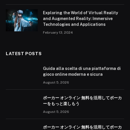
Exploring the World of Virtual Reality
and Augmented Reality: Immersive
Technologies and Applications
February 13, 2024
LATEST POSTS
Guida alla scelta di una piattaforma di
gioco online moderna e sicura
August 5, 2026
ポーカー オンライン 無料を活用してポーカ
ーをもっと楽しもう
August 5, 2026
ポーカー オンライン 無料を活用してポーカ