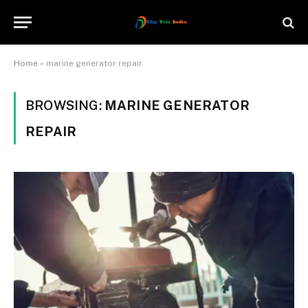
Home
»
marine generator repair
BROWSING:
MARINE GENERATOR
REPAIR