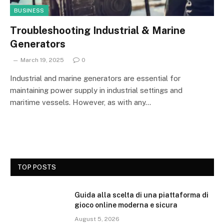
BUSINESS
Troubleshooting Industrial & Marine
Generators
March 19, 2025
0
Industrial and marine generators are essential for
maintaining power supply in industrial settings and
maritime vessels. However, as with any…
TOP POSTS
Guida alla scelta di una piattaforma di
gioco online moderna e sicura
August 5, 2026