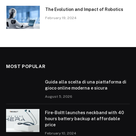
The Evolution and Impact of Robotics
February 19, 2024
MOST POPULAR
Guida alla scelta di una piattaforma di
gioco online moderna e sicura
August 5, 2026
Fire-Boltt launches neckband with 40
hours battery backup at affordable
price
February 10, 2024