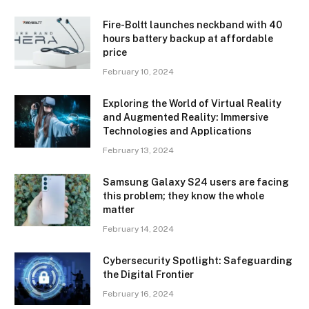
Fire-Boltt launches neckband with 40
hours battery backup at affordable
price
February 10, 2024
Exploring the World of Virtual Reality
and Augmented Reality: Immersive
Technologies and Applications
February 13, 2024
Samsung Galaxy S24 users are facing
this problem; they know the whole
matter
February 14, 2024
Cybersecurity Spotlight: Safeguarding
the Digital Frontier
February 16, 2024