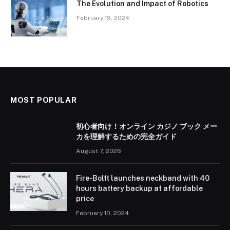
The Evolution and Impact of Robotics
February 19, 2024
MOST POPULAR
初心者向け！オンライン カジノ ブック メー
カを理解するための完全ガイド
August 7, 2026
Fire-Boltt launches neckband with 40
hours battery backup at affordable
price
February 10, 2024