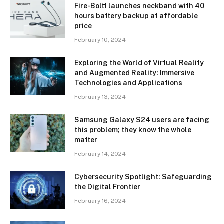
Fire-Boltt launches neckband with 40
hours battery backup at affordable
price
February 10, 2024
Exploring the World of Virtual Reality
and Augmented Reality: Immersive
Technologies and Applications
February 13, 2024
Samsung Galaxy S24 users are facing
this problem; they know the whole
matter
February 14, 2024
Cybersecurity Spotlight: Safeguarding
the Digital Frontier
February 16, 2024