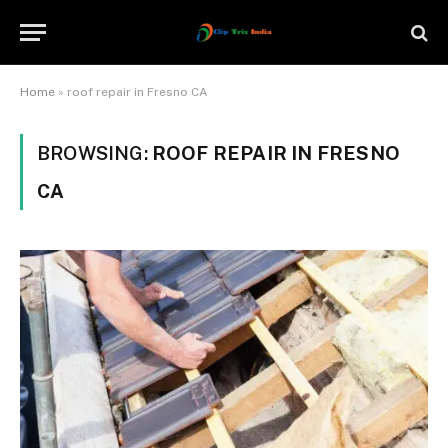
Home
»
roof repair in Fresno CA
BROWSING:
ROOF REPAIR IN FRESNO
CA