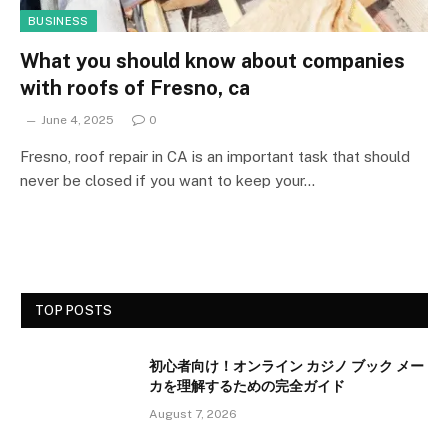
BUSINESS
What you should know about companies
with roofs of Fresno, ca
June 4, 2025
0
Fresno, roof repair in CA is an important task that should
never be closed if you want to keep your…
TOP POSTS
初心者向け！オンライン カジノ ブック メー
カを理解するための完全ガイド
August 7, 2026