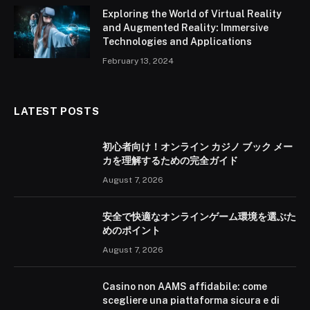
Exploring the World of Virtual Reality
and Augmented Reality: Immersive
Technologies and Applications
February 13, 2024
LATEST POSTS
初心者向け！オンライン カジノ ブック メー
カを理解するための完全ガイド
August 7, 2026
安全で快適なオンラインゲーム環境を選ぶた
めのポイント
August 7, 2026
Casino non AAMS affidabile: come
scegliere una piattaforma sicura e di