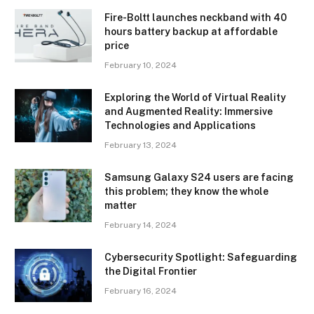
Fire-Boltt launches neckband with 40
hours battery backup at affordable
price
February 10, 2024
Exploring the World of Virtual Reality
and Augmented Reality: Immersive
Technologies and Applications
February 13, 2024
Samsung Galaxy S24 users are facing
this problem; they know the whole
matter
February 14, 2024
Cybersecurity Spotlight: Safeguarding
the Digital Frontier
February 16, 2024