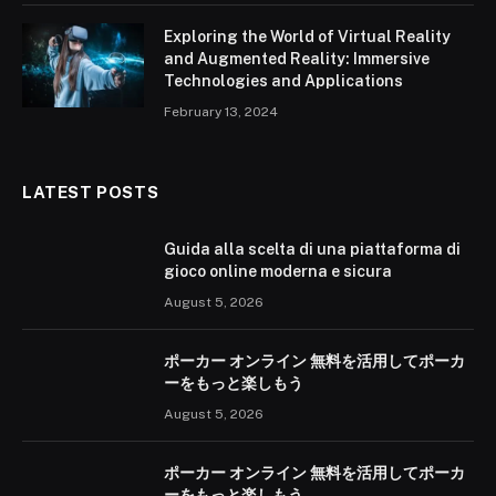
Exploring the World of Virtual Reality
and Augmented Reality: Immersive
Technologies and Applications
February 13, 2024
LATEST POSTS
Guida alla scelta di una piattaforma di
gioco online moderna e sicura
August 5, 2026
ポーカー オンライン 無料を活用してポーカ
ーをもっと楽しもう
August 5, 2026
ポーカー オンライン 無料を活用してポーカ
ーをもっと楽しもう