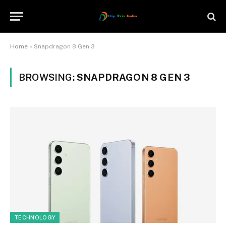
Home
»
Snapdragon 8 Gen 3
BROWSING:
SNAPDRAGON 8 GEN 3
TECHNOLOGY