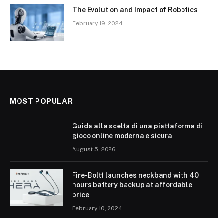
The Evolution and Impact of Robotics
February 19, 2024
MOST POPULAR
Guida alla scelta di una piattaforma di
gioco online moderna e sicura
August 5, 2026
Fire-Boltt launches neckband with 40
hours battery backup at affordable
price
February 10, 2024