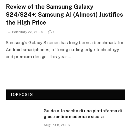
Review of the Samsung Galaxy
S24/S24+: Samsung AI (Almost) Justifies
the High Price
February 23, 2024
0
Samsung’s Galaxy S series has long been a benchmark for
Android smartphones, offering cutting-edge technology
and premium design. This year,…
TOP POSTS
Guida alla scelta di una piattaforma di
gioco online moderna e sicura
August 5, 2026