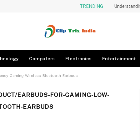
TRENDING
hnology
Computers
Electronics
Entertainment
ency-Gaming-Wireless-Bluetooth-Earbuds
DUCT/EARBUDS-FOR-GAMING-LOW-
ETOOTH-EARBUDS