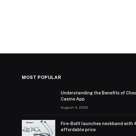
MOST POPULAR
Understanding the Benefits of Choo
Casino App
August 4, 2026
Fire-Boltt launches neckband with 
affordable price