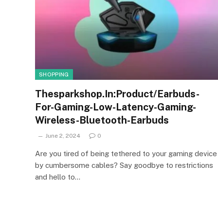
SHOPPING
Thesparkshop.In:Product/Earbuds-
For-Gaming-Low-Latency-Gaming-
Wireless-Bluetooth-Earbuds
June 2, 2024
0
Are you tired of being tethered to your gaming device
by cumbersome cables? Say goodbye to restrictions
and hello to…