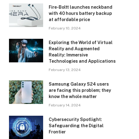
Fire-Boltt launches neckband
with 40 hours battery backup
at affordable price
February 10, 2024
Exploring the World of Virtual
Reality and Augmented
Reality: Immersive
Technologies and Applications
February 13, 2024
Samsung Galaxy S24 users
are facing this problem; they
know the whole matter
February 14, 2024
Cybersecurity Spotlight:
Safeguarding the Digital
Frontier