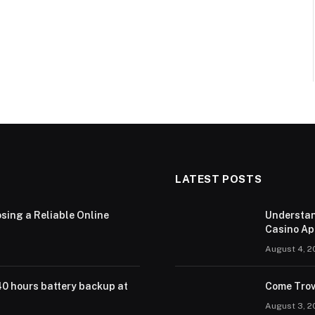
LATEST POSTS
sing a Reliable Online
Understan
Casino A
August 4, 2
40 hours battery backup at
Come Trov
August 3, 2