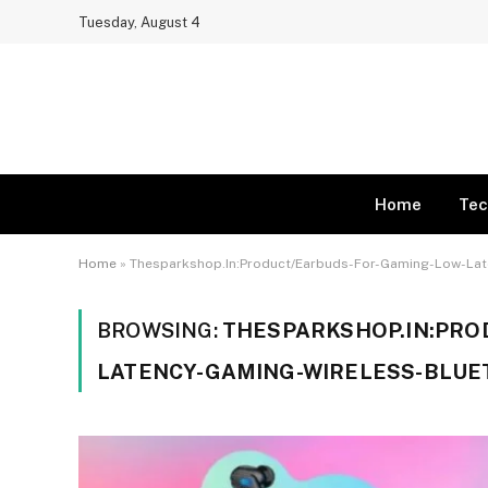
Tuesday, August 4
Home
Tec
Home
»
Thesparkshop.In:Product/Earbuds-For-Gaming-Low-Lat
BROWSING:
THESPARKSHOP.IN:PRO
LATENCY-GAMING-WIRELESS-BLU