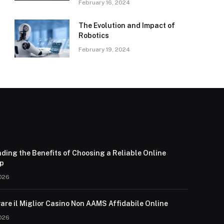
February 16, 2024
The Evolution and Impact of
Robotics
February 19, 2024
ding the Benefits of Choosing a Reliable Online
pp
026
are il Miglior Casino Non AAMS Affidabile Online
026