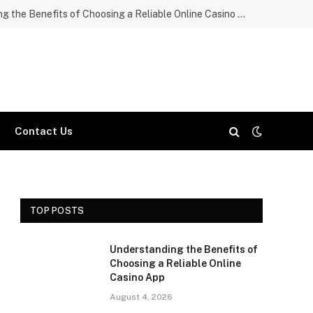
Understanding the Benefits of Choosing a Reliable Online Casino App
Contact Us
TOP POSTS
Understanding the Benefits of
Choosing a Reliable Online
Casino App
August 4, 2026