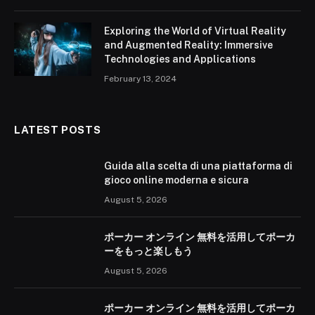
Exploring the World of Virtual Reality
and Augmented Reality: Immersive
Technologies and Applications
February 13, 2024
LATEST POSTS
Guida alla scelta di una piattaforma di
gioco online moderna e sicura
August 5, 2026
ポーカー オンライン 無料を活用してポーカ
ーをもっと楽しもう
August 5, 2026
ポーカー オンライン 無料を活用してポーカ