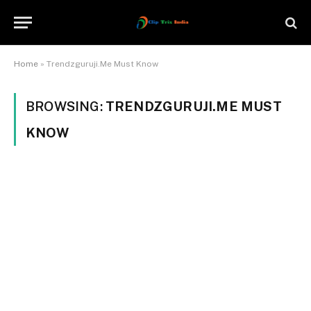
Home
»
Trendzguruji.Me Must Know
BROWSING:
TRENDZGURUJI.ME MUST
KNOW