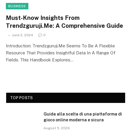
BUSINESS
Must-Know Insights From
Trendzguruji.Me: A Comprehensive Guide
June 2, 2024
0
Introduction: Trendzguruji.Me Seems To Be A Flexible
Resource That Provides Insightful Data In A Range Of
Fields. This Handbook Explores…
TOP POSTS
Guida alla scelta di una piattaforma di
gioco online moderna e sicura
August 5, 2026