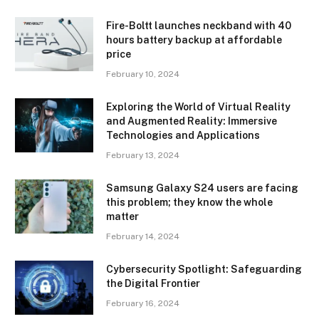
Fire-Boltt launches neckband with 40
hours battery backup at affordable
price
February 10, 2024
Exploring the World of Virtual Reality
and Augmented Reality: Immersive
Technologies and Applications
February 13, 2024
Samsung Galaxy S24 users are facing
this problem; they know the whole
matter
February 14, 2024
Cybersecurity Spotlight: Safeguarding
the Digital Frontier
February 16, 2024