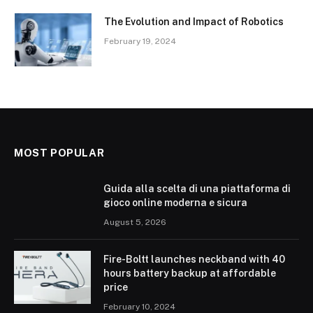
The Evolution and Impact of Robotics
February 19, 2024
MOST POPULAR
Guida alla scelta di una piattaforma di
gioco online moderna e sicura
August 5, 2026
Fire-Boltt launches neckband with 40
hours battery backup at affordable
price
February 10, 2024