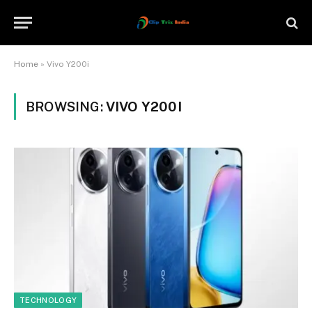
Home
»
Vivo Y200i
BROWSING:
VIVO Y200I
TECHNOLOGY