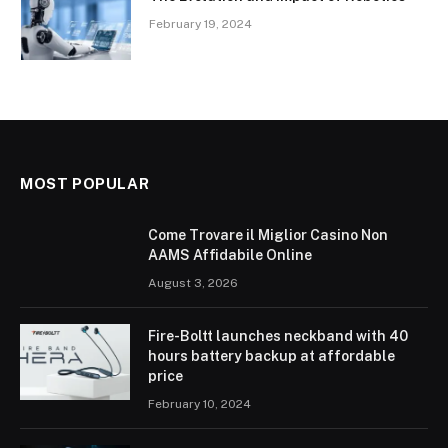
February 19, 2024
MOST POPULAR
Come Trovare il Miglior Casino Non
AAMS Affidabile Online
August 3, 2026
Fire-Boltt launches neckband with 40
hours battery backup at affordable
price
February 10, 2024