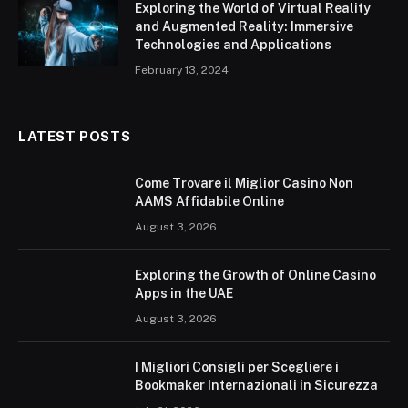
Exploring the World of Virtual Reality
and Augmented Reality: Immersive
Technologies and Applications
February 13, 2024
LATEST POSTS
Come Trovare il Miglior Casino Non
AAMS Affidabile Online
August 3, 2026
Exploring the Growth of Online Casino
Apps in the UAE
August 3, 2026
I Migliori Consigli per Scegliere i
Bookmaker Internazionali in Sicurezza