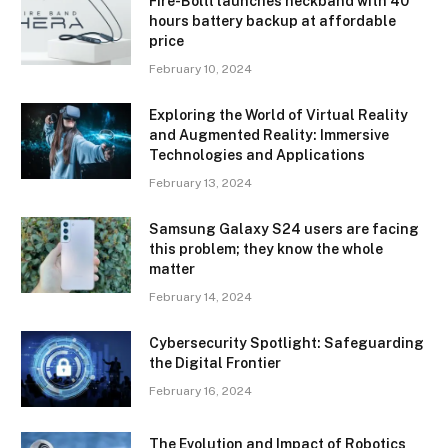
Fire-Boltt launches neckband with 40
hours battery backup at affordable
price
February 10, 2024
Exploring the World of Virtual Reality
and Augmented Reality: Immersive
Technologies and Applications
February 13, 2024
Samsung Galaxy S24 users are facing
this problem; they know the whole
matter
February 14, 2024
Cybersecurity Spotlight: Safeguarding
the Digital Frontier
February 16, 2024
The Evolution and Impact of Robotics