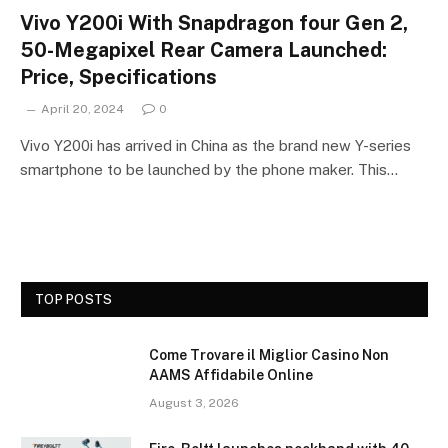
Vivo Y200i With Snapdragon four Gen 2,
50-Megapixel Rear Camera Launched:
Price, Specifications
April 20, 2024
0
Vivo Y200i has arrived in China as the brand new Y-series
smartphone to be launched by the phone maker. This…
TOP POSTS
Come Trovare il Miglior Casino Non
AAMS Affidabile Online
August 3, 2026