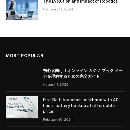
The Evolution and Impact of Robotics
February 19, 2024
MOST POPULAR
初心者向け！オンライン カジノ ブック メー
カを理解するための完全ガイド
August 7, 2026
Fire-Boltt launches neckband with 40
hours battery backup at affordable
price
February 10, 2024