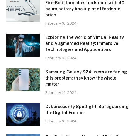
Fire-Boltt launches neckband with 40
hours battery backup at affordable
price
February 10, 2024
Exploring the World of Virtual Reality
and Augmented Reality: Immersive
Technologies and Applications
February 13, 2024
Samsung Galaxy S24 users are facing
this problem; they know the whole
matter
February 14, 2024
Cybersecurity Spotlight: Safeguarding
the Digital Frontier
February 16, 2024