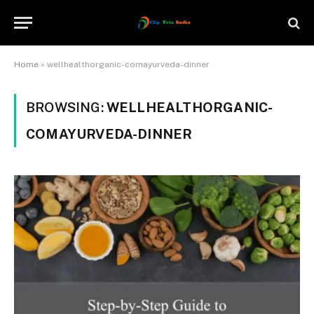
Home
»
wellhealthorganic-comayurveda-dinner
BROWSING:
WELLHEALTHORGANIC-
COMAYURVEDA-DINNER