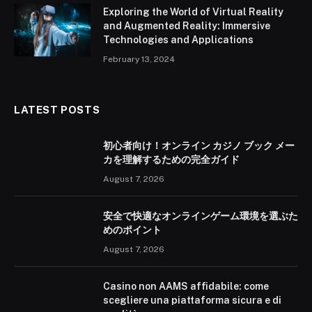
Exploring the World of Virtual Reality
and Augmented Reality: Immersive
Technologies and Applications
February 13, 2024
LATEST POSTS
初心者向け！オンライン カジノ ブック メー
カを理解するための完全ガイド
August 7, 2026
安全で快適なオンラインゲーム環境を選ぶた
めのポイント
August 7, 2026
Casino non AAMS affidabile: come
scegliere una piattaforma sicura e di