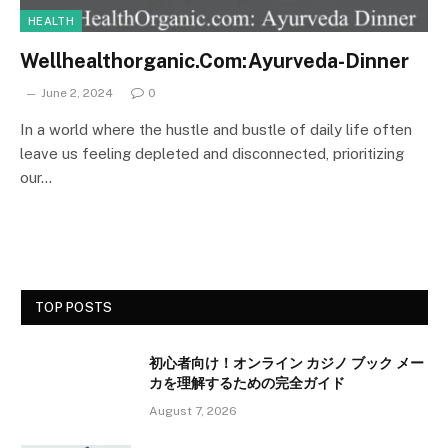
HEALTH
Wellhealthorganic.Com:Ayurveda-Dinner
June 2, 2024
0
In a world where the hustle and bustle of daily life often
leave us feeling depleted and disconnected, prioritizing
our…
TOP POSTS
初心者向け！オンライン カジノ ブック メー
カを理解するための完全ガイド
August 7, 2026