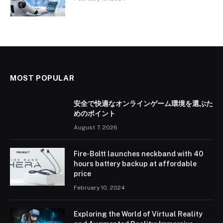
MOST POPULAR
安全で快適なオンラインゲーム環境を選ぶた
めのポイント
August 7, 2026
Fire-Boltt launches neckband with 40
hours battery backup at affordable
price
February 10, 2024
Exploring the World of Virtual Reality