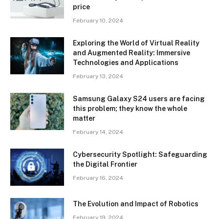
price
February 10, 2024
Exploring the World of Virtual Reality
and Augmented Reality: Immersive
Technologies and Applications
February 13, 2024
Samsung Galaxy S24 users are facing
this problem; they know the whole
matter
February 14, 2024
Cybersecurity Spotlight: Safeguarding
the Digital Frontier
February 16, 2024
The Evolution and Impact of Robotics
February 19, 2024