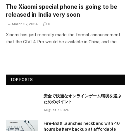
The Xiaomi special phone is going to be
released in India very soon
March 27, 2024
0
Xiaomi has just recently made the formal announcement
that the CIVI 4 Pro would be available in China, and the…
TOP POSTS
安全で快適なオンラインゲーム環境を選ぶ
ためのポイント
August 7, 2026
Fire-Boltt launches neckband with 40
hours battery backup at affordable