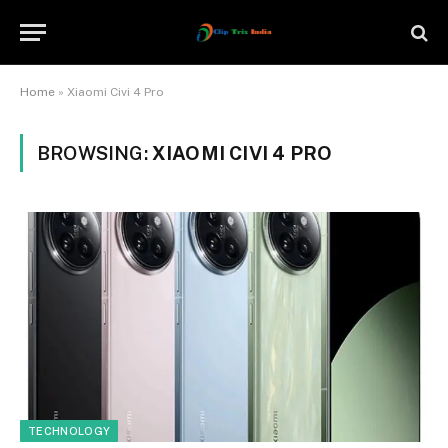
Home
»
Xiaomi Civi 4 Pro
BROWSING:
XIAOMI CIVI 4 PRO
TECHNOLOGY