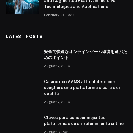
and Augmented Reality: Immersive
Technologies and Applications
February 13, 2024
LATEST POSTS
安全で快適なオンラインゲーム環境を選ぶた
めのポイント
August 7, 2026
Casino non AAMS affidabile: come
scegliere una piattaforma sicura e di
qualità
August 7, 2026
Claves para conocer mejor las
plataformas de entretenimiento online
August 6, 2026