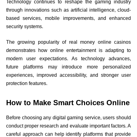
Technology continues to reshape the gaming industry
through innovations such as artificial intelligence, cloud-
based services, mobile improvements, and enhanced
security systems.
The growing popularity of real money online casinos
demonstrates how online entertainment is adapting to
modern user expectations. As technology advances,
future platforms may introduce more personalized
experiences, improved accessibility, and stronger user
protection features.
How to Make Smart Choices Online
Before choosing any digital gaming service, users should
conduct proper research and evaluate important factors. A
careful approach can help identify platforms that provide