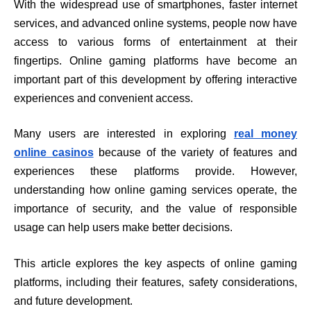
With the widespread use of smartphones, faster internet
services, and advanced online systems, people now have
access to various forms of entertainment at their
fingertips. Online gaming platforms have become an
important part of this development by offering interactive
experiences and convenient access.
Many users are interested in exploring
real money
online casinos
because of the variety of features and
experiences these platforms provide. However,
understanding how online gaming services operate, the
importance of security, and the value of responsible
usage can help users make better decisions.
This article explores the key aspects of online gaming
platforms, including their features, safety considerations,
and future development.