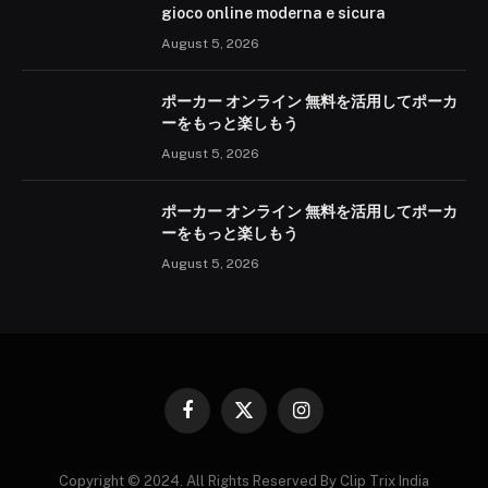
gioco online moderna e sicura
August 5, 2026
ポーカー オンライン 無料を活用してポーカ
ーをもっと楽しもう
August 5, 2026
ポーカー オンライン 無料を活用してポーカ
ーをもっと楽しもう
August 5, 2026
Facebook
X
Instagram
(Twitter)
Copyright © 2024. All Rights Reserved By Clip Trix India