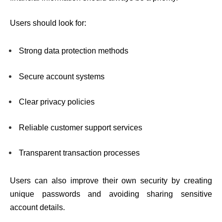
Users should look for:
Strong data protection methods
Secure account systems
Clear privacy policies
Reliable customer support services
Transparent transaction processes
Users can also improve their own security by creating
unique passwords and avoiding sharing sensitive
account details.