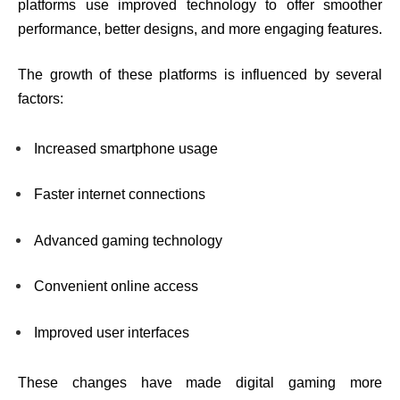
platforms use improved technology to offer smoother
performance, better designs, and more engaging features.
The growth of these platforms is influenced by several
factors:
Increased smartphone usage
Faster internet connections
Advanced gaming technology
Convenient online access
Improved user interfaces
These changes have made digital gaming more