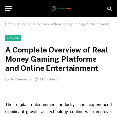
Home
»
A Complete Overview of Real Money Gaming Platforms and Online Entertainment
CASINO
A Complete Overview of Real
Money Gaming Platforms
and Online Entertainment
No Comments
3 Mins Read
The digital entertainment industry has experienced
significant growth as technology continues to improve.