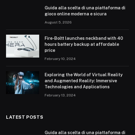
Guida alla scelta di una piattaforma di
gioco online moderna e sicura
August 5, 2026
Fire-Boltt launches neckband with 40
hours battery backup at affordable
price
February 10, 2024
Exploring the World of Virtual Reality
and Augmented Reality: Immersive
Technologies and Applications
February 13, 2024
LATEST POSTS
Guida alla scelta di una piattaforma di