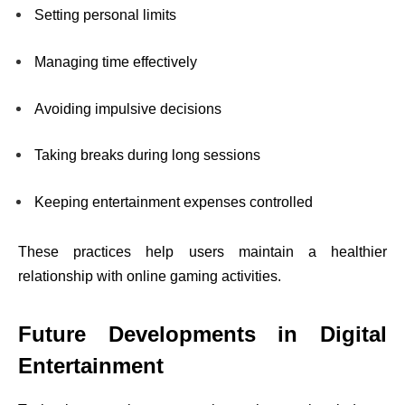
Setting personal limits
Managing time effectively
Avoiding impulsive decisions
Taking breaks during long sessions
Keeping entertainment expenses controlled
These practices help users maintain a healthier
relationship with online gaming activities.
Future Developments in Digital
Entertainment