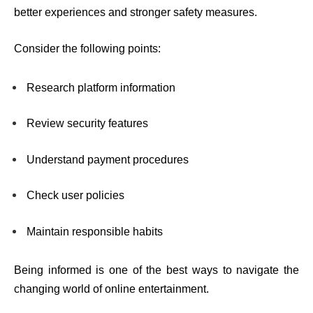
better experiences and stronger safety measures.
Consider the following points:
Research platform information
Review security features
Understand payment procedures
Check user policies
Maintain responsible habits
Being informed is one of the best ways to navigate the
changing world of online entertainment.