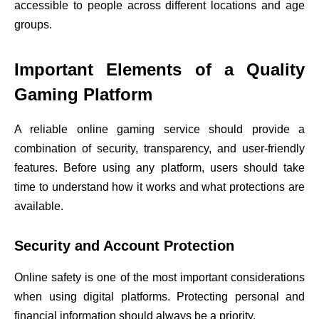
accessible to people across different locations and age
groups.
Important Elements of a Quality
Gaming Platform
A reliable online gaming service should provide a
combination of security, transparency, and user-friendly
features. Before using any platform, users should take
time to understand how it works and what protections are
available.
Security and Account Protection
Online safety is one of the most important considerations
when using digital platforms. Protecting personal and
financial information should always be a priority.