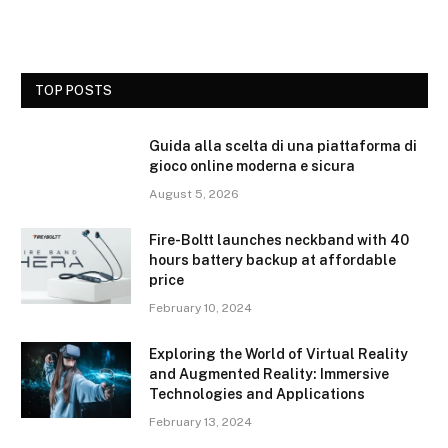
TOP POSTS
Guida alla scelta di una piattaforma di
gioco online moderna e sicura
August 5, 2026
Fire-Boltt launches neckband with 40
hours battery backup at affordable
price
February 10, 2024
Exploring the World of Virtual Reality
and Augmented Reality: Immersive
Technologies and Applications
February 13, 2024