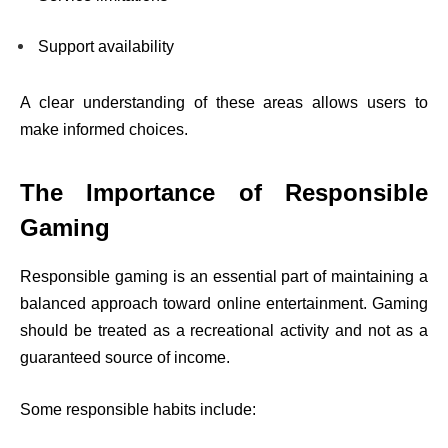
Support availability
A clear understanding of these areas allows users to
make informed choices.
The Importance of Responsible
Gaming
Responsible gaming is an essential part of maintaining a
balanced approach toward online entertainment. Gaming
should be treated as a recreational activity and not as a
guaranteed source of income.
Some responsible habits include: