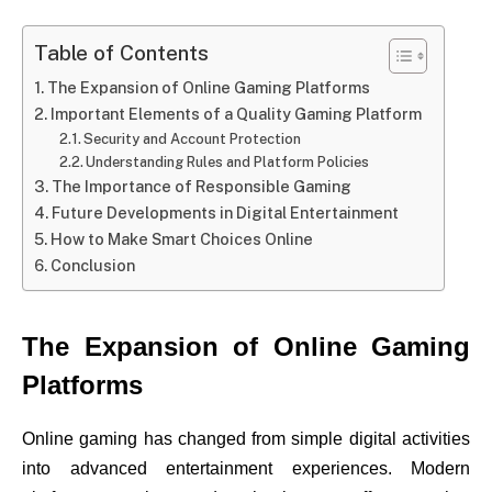
Table of Contents
The Expansion of Online Gaming Platforms
Important Elements of a Quality Gaming Platform
Security and Account Protection
Understanding Rules and Platform Policies
The Importance of Responsible Gaming
Future Developments in Digital Entertainment
How to Make Smart Choices Online
Conclusion
The Expansion of Online Gaming
Platforms
Online gaming has changed from simple digital activities
into advanced entertainment experiences. Modern