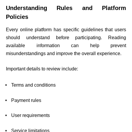
Understanding Rules and Platform
Policies
Every online platform has specific guidelines that users
should understand before participating. Reading
available information can help prevent
misunderstandings and improve the overall experience.
Important details to review include:
Terms and conditions
Payment rules
User requirements
Service limitations