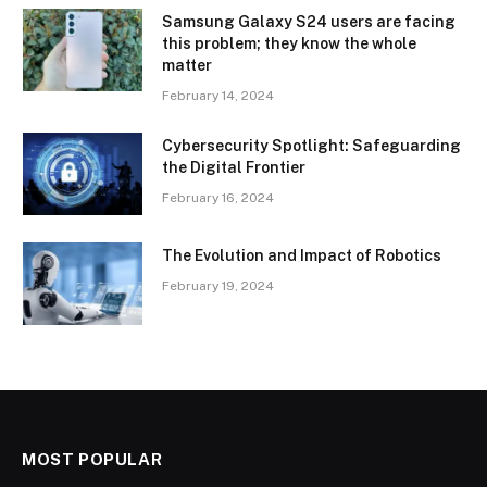
Samsung Galaxy S24 users are facing
this problem; they know the whole
matter
February 14, 2024
Cybersecurity Spotlight: Safeguarding
the Digital Frontier
February 16, 2024
The Evolution and Impact of Robotics
February 19, 2024
MOST POPULAR