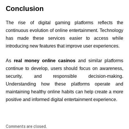
Conclusion
The rise of digital gaming platforms reflects the
continuous evolution of online entertainment. Technology
has made these services easier to access while
introducing new features that improve user experiences.
As
real money online casinos
and similar platforms
continue to develop, users should focus on awareness,
security, and responsible decision-making.
Understanding how these platforms operate and
maintaining healthy online habits can help create a more
positive and informed digital entertainment experience.
Comments are closed.