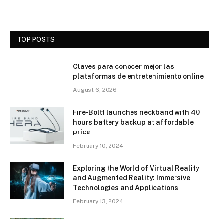
TOP POSTS
Claves para conocer mejor las
plataformas de entretenimiento online
August 6, 2026
Fire-Boltt launches neckband with 40
hours battery backup at affordable
price
February 10, 2024
Exploring the World of Virtual Reality
and Augmented Reality: Immersive
Technologies and Applications
February 13, 2024