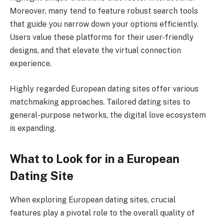
Moreover, many tend to feature robust search tools
that guide you narrow down your options efficiently.
Users value these platforms for their user-friendly
designs, and that elevate the virtual connection
experience.
Highly regarded European dating sites offer various
matchmaking approaches. Tailored dating sites to
general-purpose networks, the digital love ecosystem
is expanding.
What to Look for in a European
Dating Site
When exploring European dating sites, crucial
features play a pivotal role to the overall quality of