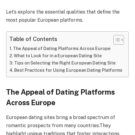
Let’s explore the essential qualities that define the
most popular European platforms.
Table of Contents
The Appeal of Dating Platforms Across Europe
What to Look for in a European Dating Site
Tips on Selecting the Right European Dating Site
Best Practices for Using European Dating Platforms
The Appeal of Dating Platforms
Across Europe
European dating sites bring a broad spectrum of
romantic prospects from many countries.They
highlight unique traditions that foster interactions.