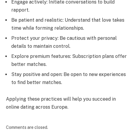
Engage actively: Initiate conversations to build
rapport.
Be patient and realistic: Understand that love takes
time while forming relationships.
Protect your privacy: Be cautious with personal
details to maintain control.
Explore premium features: Subscription plans offer
better matches.
Stay positive and open: Be open to new experiences
to find better matches.
Applying these practices will help you succeed in
online dating across Europe.
Comments are closed.