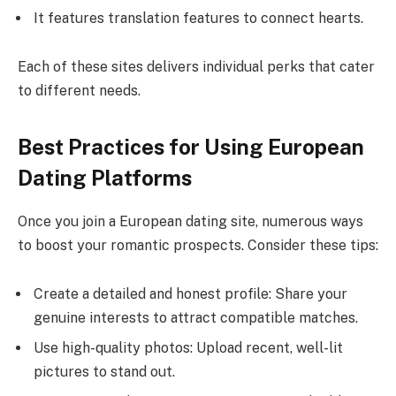
It features translation features to connect hearts.
Each of these sites delivers individual perks that cater
to different needs.
Best Practices for Using European
Dating Platforms
Once you join a European dating site, numerous ways
to boost your romantic prospects. Consider these tips:
Create a detailed and honest profile: Share your
genuine interests to attract compatible matches.
Use high-quality photos: Upload recent, well-lit
pictures to stand out.