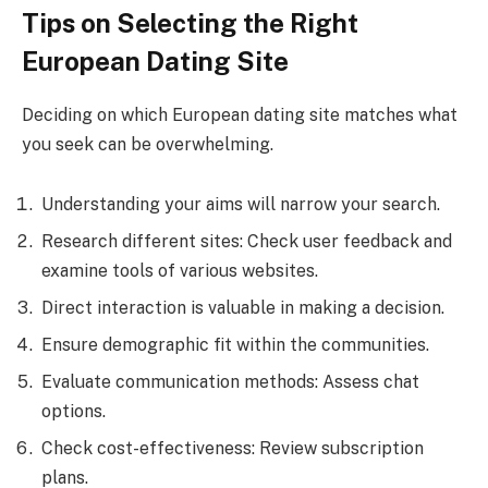
Tips on Selecting the Right
European Dating Site
Deciding on which European dating site matches what
you seek can be overwhelming.
Understanding your aims will narrow your search.
Research different sites: Check user feedback and
examine tools of various websites.
Direct interaction is valuable in making a decision.
Ensure demographic fit within the communities.
Evaluate communication methods: Assess chat
options.
Check cost-effectiveness: Review subscription
plans.