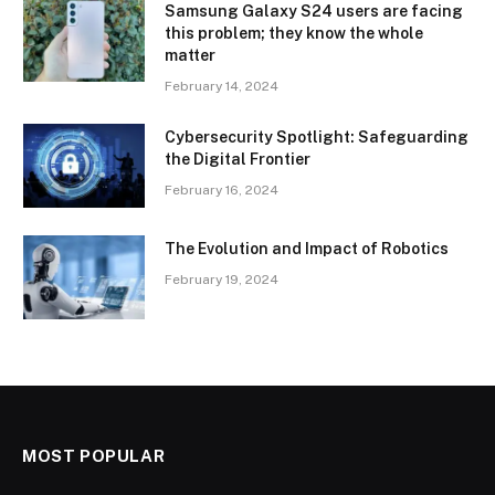
Samsung Galaxy S24 users are facing
this problem; they know the whole
matter
February 14, 2024
Cybersecurity Spotlight: Safeguarding
the Digital Frontier
February 16, 2024
The Evolution and Impact of Robotics
February 19, 2024
MOST POPULAR