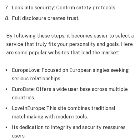
Look into security: Confirm safety protocols.
Full disclosure creates trust.
By following these steps, it becomes easier to select a
service that truly fits your personality and goals. Here
are some popular websites that lead the market:
EuropaLove: Focused on European singles seeking
serious relationships.
EuroDate: Offers a wide user base across multiple
countries.
LoveInEurope: This site combines traditional
matchmaking with modern tools.
Its dedication to integrity and security reassures
users.