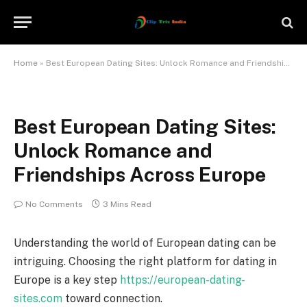
Home
»
Best European Dating Sites: Unlock Romance and Friendships Across Europe
Best European Dating Sites:
Unlock Romance and
Friendships Across Europe
No Comments
3 Mins Read
Understanding the world of European dating can be
intriguing. Choosing the right platform for dating in
Europe is a key step
https://european-dating-
sites.com
toward connection.