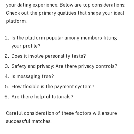
your dating experience. Below are top considerations:
Check out the primary qualities that shape your ideal
platform.
Is the platform popular among members fitting
your profile?
Does it involve personality tests?
Safety and privacy: Are there privacy controls?
Is messaging free?
How flexible is the payment system?
Are there helpful tutorials?
Careful consideration of these factors will ensure
successful matches.