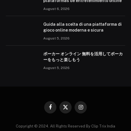
plataformas de entretenimiento online
August 6, 2026
Guida alla scelta di una piattaforma di
gioco online moderna e sicura
August 5, 2026
ポーカー オンライン 無料を活用してポーカ
ーをもっと楽しもう
August 5, 2026
Facebook
X
Instagram
(Twitter)
Copyright © 2024. All Rights Reserved By Clip Trix India