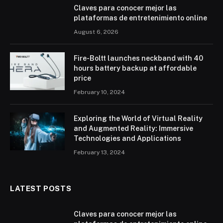
Claves para conocer mejor las
plataformas de entretenimiento online
August 6, 2026
Fire-Boltt launches neckband with 40
hours battery backup at affordable
price
February 10, 2024
Exploring the World of Virtual Reality
and Augmented Reality: Immersive
Technologies and Applications
February 13, 2024
LATEST POSTS
Claves para conocer mejor las