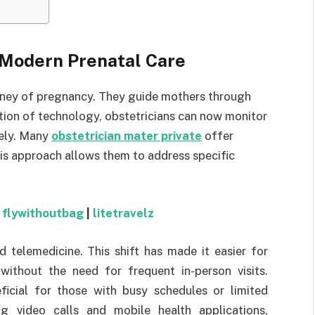
n Modern Prenatal Care
ourney of pregnancy. They guide mothers through
ation of technology, obstetricians can now monitor
sely. Many
obstetrician mater private
offer
his approach allows them to address specific
|
flywithoutbag
|
litetravelz
d telemedicine. This shift has made it easier for
without the need for frequent in-person visits.
ficial for those with busy schedules or limited
ing video calls and mobile health applications,