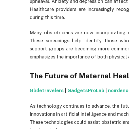
upheaval. Anxiety and depression can affect 
Healthcare providers are increasingly reco
during this time.
Many obstetricians are now incorporating m
These screenings help identify those wh
support groups are becoming more common in
emphasizes the importance of both physical 
The Future of Maternal Hea
Glidetravelers
|
GadgetsProLab
|
noirdeno
As technology continues to advance, the futu
Innovations in artificial intelligence and ma
These technologies could assist obstetrician