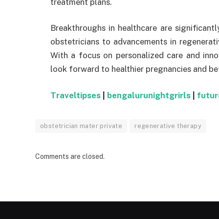
treatment plans.
Breakthroughs in healthcare are significant
obstetricians to advancements in regenerativ
With a focus on personalized care and inno
look forward to healthier pregnancies and bet
Traveltipses
|
bengalurunightgrirls
|
futu
obstetrician mater private
regenerative therapy
Comments are closed.