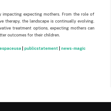
ly impacting expecting mothers. From the role of
e therapy, the landscape is continually evolving.
vative treatment options, expecting mothers can
ter outcomes for their children.
respaceusa
|
publicstatement
|
news-magic