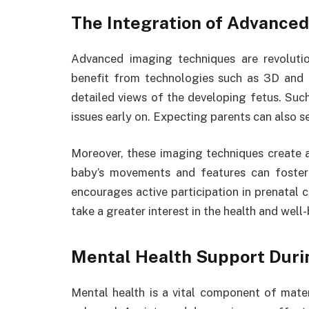
The Integration of Advance
Advanced imaging techniques are revolutio
benefit from technologies such as 3D and
detailed views of the developing fetus. Such 
issues early on. Expecting parents can also se
Moreover, these imaging techniques create a
baby’s movements and features can foster
encourages active participation in prenatal
take a greater interest in the health and well-
Mental Health Support Dur
Mental health is a vital component of mate