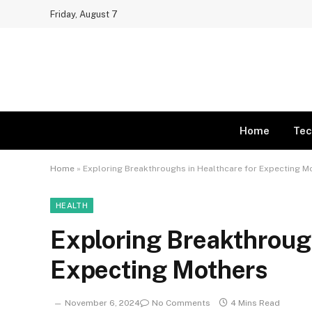
Friday, August 7
Home
Tec
Home
»
Exploring Breakthroughs in Healthcare for Expecting M
HEALTH
Exploring Breakthrough
Expecting Mothers
November 6, 2024
No Comments
4 Mins Read