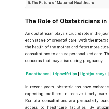
The Future of Maternal Healthcare
The Role of Obstetricians i
An obstetrician plays a crucial role in the j
each stage of prenatal care. With the integr
the health of the mother and fetus more clo
consultations to ensure personalized care. T
concerns that may arise during pregnancy.
Boostbases
|
tripswifttips
|
lightjourneyz
In recent years, obstetricians have embrace
expecting mothers to receive timely care 
Remote consultations are particularly bene
access to healthcare facilities. By utiliz