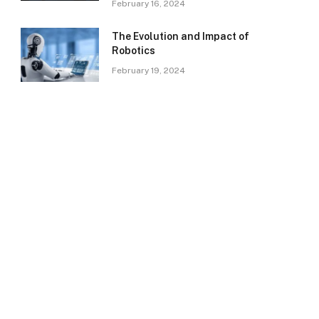
February 16, 2024
The Evolution and Impact of
Robotics
February 19, 2024