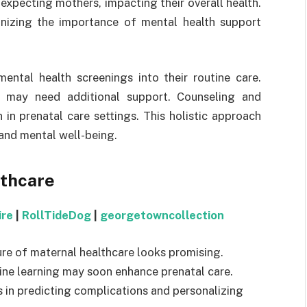
expecting mothers, impacting their overall health.
gnizing the importance of mental health support
ental health screenings into their routine care.
o may need additional support. Counseling and
 prenatal care settings. This holistic approach
and mental well-being.
lthcare
ire
|
RollTideDog
|
georgetowncollection
re of maternal healthcare looks promising.
chine learning may soon enhance prenatal care.
s in predicting complications and personalizing