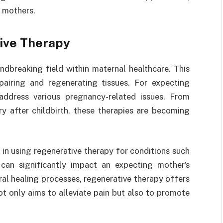
o mothers.
ive Therapy
dbreaking field within maternal healthcare. This
pairing and regenerating tissues. For expecting
ddress various pregnancy-related issues. From
y after childbirth, these therapies are becoming
in using regenerative therapy for conditions such
 can significantly impact an expecting mother’s
ural healing processes, regenerative therapy offers
 only aims to alleviate pain but also to promote