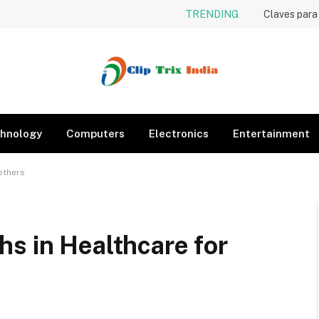
TRENDING
hnology
Computers
Electronics
Entertainment
others
s in Healthcare for