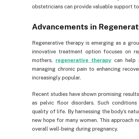
obstetricians can provide valuable support t
Advancements in Regenerat
Regenerative therapy is emerging as a groun
innovative treatment option focuses on re
mothers,
regenerative therapy
can help a
managing chronic pain to enhancing recover
increasingly popular.
Recent studies have shown promising results 
as pelvic floor disorders. Such conditions
quality of life. By harnessing the body’s nat
new hope for many women. This approach not
overall well-being during pregnancy.