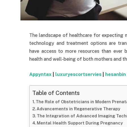
The landscape of healthcare for expecting mo
technology and treatment options are tra
have access to more resources than ever 
health and well-being of both mothers and th
Appyntax
|
luxuryescortservies
|
hesanbin
Table of Contents
The Role of Obstetricians in Modern Prenat
Advancements in Regenerative Therapy
The Integration of Advanced Imaging Tech
Mental Health Support During Pregnancy