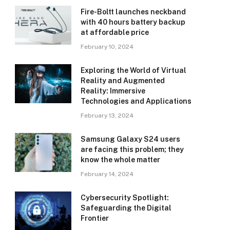
Fire-Boltt launches neckband
with 40 hours battery backup
at affordable price
February 10, 2024
Exploring the World of Virtual
Reality and Augmented
Reality: Immersive
Technologies and Applications
February 13, 2024
Samsung Galaxy S24 users
are facing this problem; they
know the whole matter
February 14, 2024
Cybersecurity Spotlight:
Safeguarding the Digital
Frontier