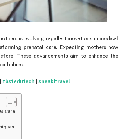
thers is evolving rapidly. Innovations in medical
nsforming prenatal care. Expecting mothers now
before. These advancements aim to enhance the
eir babies.
|
tbstedutech
|
sneakitravel
al Care
niques