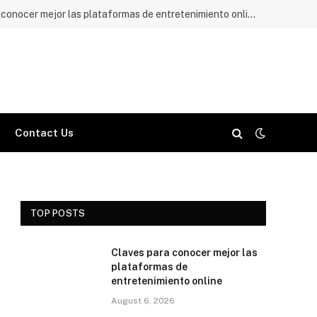
Claves para conocer mejor las plataformas de entretenimiento online
Contact Us
TOP POSTS
Claves para conocer mejor las
plataformas de
entretenimiento online
August 6, 2026