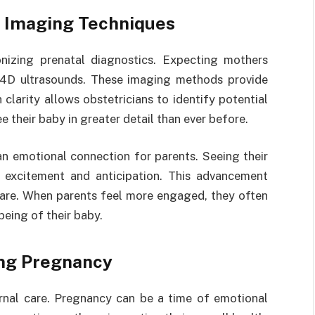
d Imaging Techniques
nizing prenatal diagnostics. Expecting mothers
 4D ultrasounds. These imaging methods provide
clarity allows obstetricians to identify potential
e their baby in greater detail than ever before.
n emotional connection for parents. Seeing their
 excitement and anticipation. This advancement
 care. When parents feel more engaged, they often
being of their baby.
ing Pregnancy
rnal care. Pregnancy can be a time of emotional