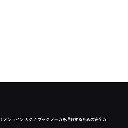
！オンライン カジノ ブック メーカを理解するための完全ガ