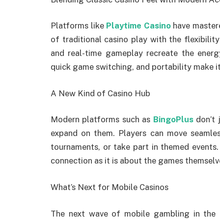
Platforms like
Playtime Casino
have mastere
of traditional casino play with the flexibilit
and real-time gameplay recreate the energy
quick game switching, and portability make i
A New Kind of Casino Hub
Modern platforms such as
BingoPlus
don’t 
expand on them. Players can move seamless
tournaments, or take part in themed events
connection as it is about the games themselv
What’s Next for Mobile Casinos
The next wave of mobile gambling in the Ph