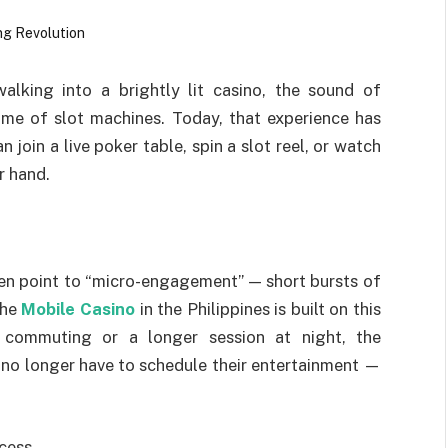
king into a brightly lit casino, the sound of
ime of slot machines. Today, that experience has
 join a live poker table, spin a slot reel, or watch
r hand.
en point to “micro-engagement” — short bursts of
the
Mobile Casino
in the Philippines is built on this
le commuting or a longer session at night, the
no longer have to schedule their entertainment —
cess