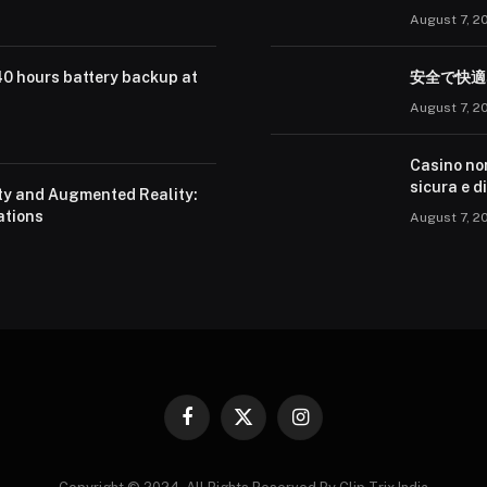
August 7, 2
40 hours battery backup at
安全で快適
August 7, 2
Casino no
sicura e d
ity and Augmented Reality:
ations
August 7, 2
Facebook
X
Instagram
(Twitter)