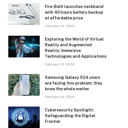
Fire-Boltt launches neckband
with 40 hours battery backup
at affordable price
February 10, 2024
Exploring the World of Virtual
Reality and Augmented
Reality: Immersive
Technologies and Applications
February 13, 2024
Samsung Galaxy S24 users
are facing this problem; they
know the whole matter
February 14, 2024
Cybersecurity Spotlight:
Safeguarding the Digital
Frontier