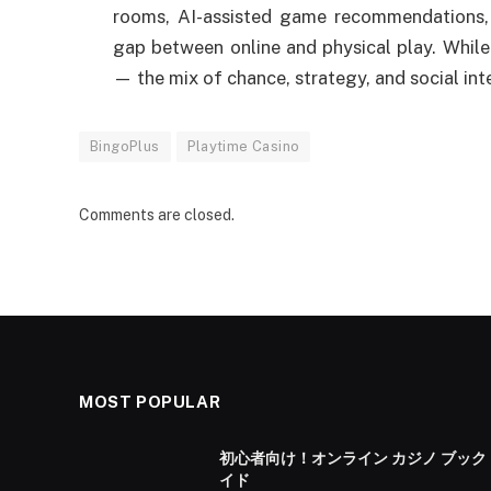
rooms, AI-assisted game recommendations, 
gap between online and physical play. While 
— the mix of chance, strategy, and social int
BingoPlus
Playtime Casino
Comments are closed.
MOST POPULAR
初心者向け！オンライン カジノ ブック
イド