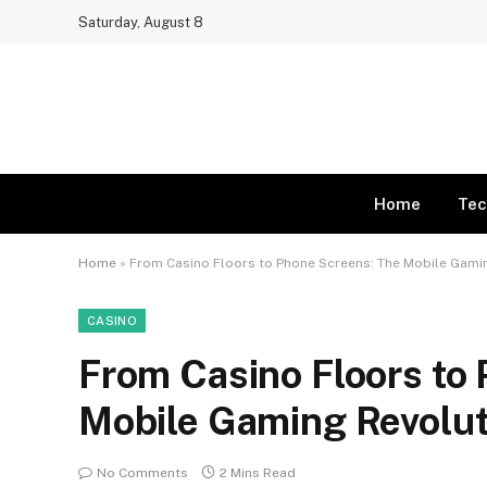
Saturday, August 8
Home
Tec
Home
»
From Casino Floors to Phone Screens: The Mobile Gami
CASINO
From Casino Floors to
Mobile Gaming Revolut
No Comments
2 Mins Read