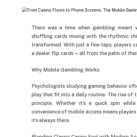
There was a time when gambling meant wal
shuffling cards mixing with the rhythmic ch
transformed. With just a few taps, players can
a dealer flip cards — all from the palm of thei
Why Mobile Gambling Works
Psychologists studying gaming behavior oft
play that fit into a daily routine. The rise of 
principle. Whether it’s a quick spin whi
convenience of mobile access means players 
it’s always there.
Blending Classic Casino Feel with Modern Ac