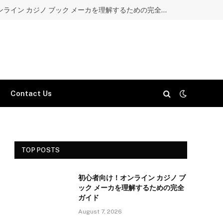
初心者向け！オンライン カジノ ブック メーカを理解するための完全ガイド
Contact Us
TOP POSTS
初心者向け！オンライン カジノ ブ
ック メーカを理解するための完全
ガイド
August 7, 2026