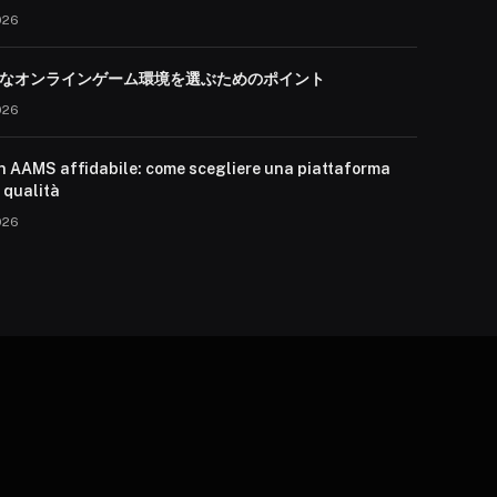
026
なオンラインゲーム環境を選ぶためのポイント
026
n AAMS affidabile: come scegliere una piattaforma
i qualità
026