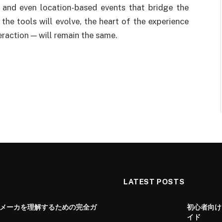
and even location-based events that bridge the
the tools will evolve, the heart of the experience
eraction — will remain the same.
LATEST POSTS
 メーカを理解するための完全ガ
初心者向け
イド