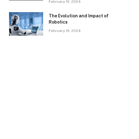
February 16, 2024
The Evolution and Impact of
Robotics
February 19, 2024