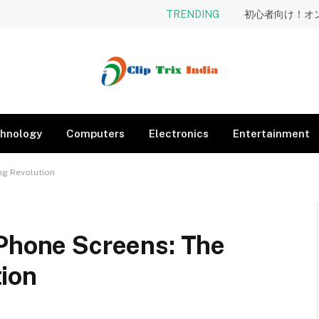
TRENDING
hnology
Computers
Electronics
Entertainment
ng Revolution
 Phone Screens: The
ion