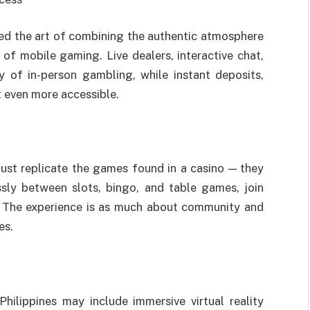
d the art of combining the authentic atmosphere
y of mobile gaming. Live dealers, interactive chat,
 of in-person gambling, while instant deposits,
t even more accessible.
just replicate the games found in a casino — they
ly between slots, bingo, and table games, join
. The experience is as much about community and
es.
ilippines may include immersive virtual reality