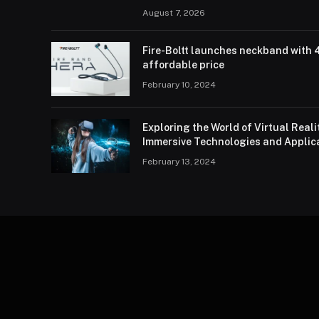
August 7, 2026
Fire-Boltt launches neckband with 
affordable price
February 10, 2024
Exploring the World of Virtual Real
Immersive Technologies and Applic
February 13, 2024