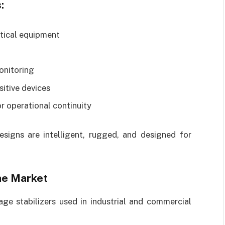
:
itical equipment
onitoring
sitive devices
r operational continuity
designs are intelligent, rugged, and designed for
the Market
age stabilizers used in industrial and commercial