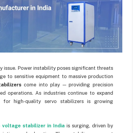
 issue. Power instability poses significant threats
age to sensitive equipment to massive production
abilizers
come into play — providing precision
ted operations. As industries continue to expand
 for high-quality servo stabilizers is growing
 voltage stabilizer in India
is surging, driven by