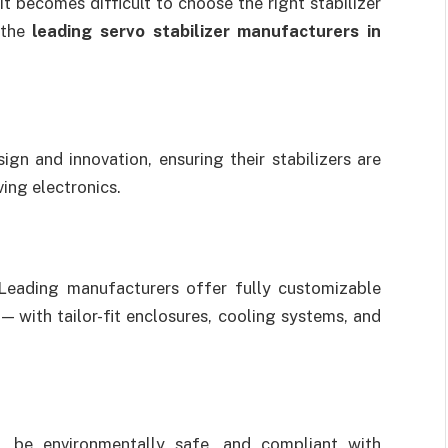
t becomes difficult to choose the right stabilizer
 the
leading servo stabilizer manufacturers in
gn and innovation, ensuring their stabilizers are
ing electronics.
. Leading manufacturers offer fully customizable
— with tailor-fit enclosures, cooling systems, and
, be environmentally safe, and compliant with