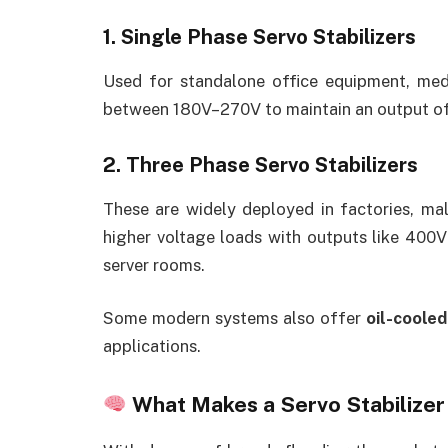
1. Single Phase Servo Stabilizers
Used for standalone office equipment, medi
between 180V–270V to maintain an output o
2. Three Phase Servo Stabilizers
These are widely deployed in factories, mal
higher voltage loads with outputs like 400V
server rooms.
Some modern systems also offer
oil-cooled
applications.
What Makes a Servo Stabilizer