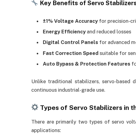
Key Benefits of Servo Stabilizers
±1% Voltage Accuracy
for precision-cr
Energy Efficiency
and reduced losses
Digital Control Panels
for advanced m
Fast Correction Speed
suitable for sen
Auto Bypass & Protection Features
fo
Unlike traditional stabilizers, servo-based 
continuous industrial-grade use.
Types of Servo Stabilizers in 
There are primarily two types of servo volt
applications: