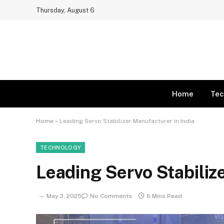
Thursday, August 6
Home
Tec
Home
»
Leading Servo Stabilizer Manufacturer in India
TECHNOLOGY
Leading Servo Stabiliz
May 3, 2025
No Comments
6 Mins Read