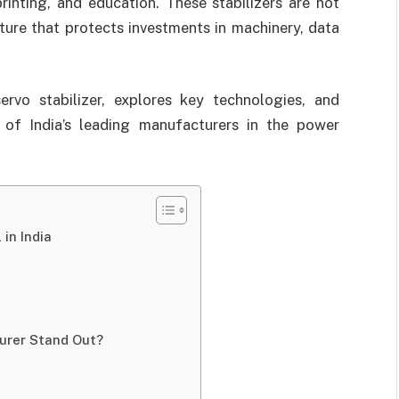
printing, and education. These stabilizers are not
cture that protects investments in machinery, data
rvo stabilizer, explores key technologies, and
f India’s leading manufacturers in the power
in India
urer Stand Out?