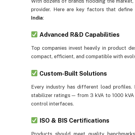
With dozens of brands flooding the market, i
provider. Here are key factors that define
India
:
Advanced R&D Capabilities
Top companies invest heavily in product desi
compact, efficient, and compatible with evolv
Custom-Built Solutions
Every industry has different load profiles
stabilizer ratings — from 3 kVA to 1000 kVA 
control interfaces.
ISO & BIS Certifications
Products should meet quality benchmarks