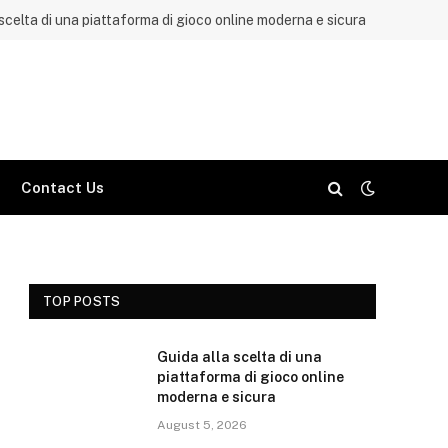
 scelta di una piattaforma di gioco online moderna e sicura
Contact Us
TOP POSTS
Guida alla scelta di una
piattaforma di gioco online
moderna e sicura
August 5, 2026