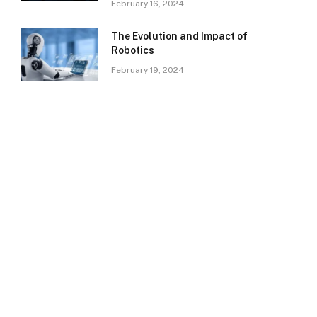
February 16, 2024
The Evolution and Impact of
Robotics
February 19, 2024