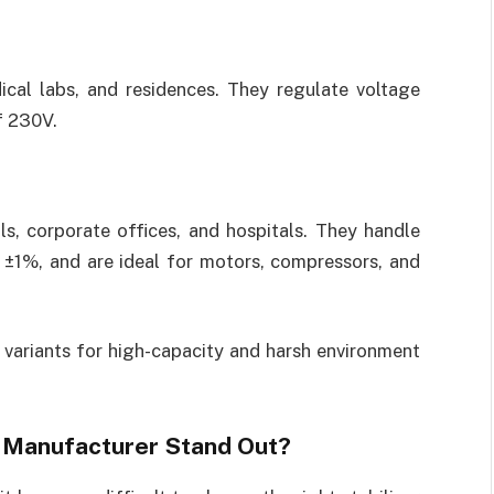
cal labs, and residences. They regulate voltage
f 230V.
ls, corporate offices, and hospitals. They handle
 ±1%, and are ideal for motors, compressors, and
variants for high-capacity and harsh environment
 Manufacturer Stand Out?