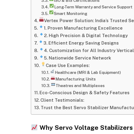
ISO & BIS Certifications
Long-Term Warranty and Service Support
Smart Monitoring
Vertex Power Solution: India’s Trusted S
1. Proven Manufacturing Excellence
2. High Precision & Digital Technology
3. Efficient Energy Saving Designs
4. Customization for All Industry Vertica
5. Nationwide Service Network
Case Use Examples:
Healthcare (MRI & Lab Equipment)
Manufacturing Units
Theatres and Multiplexes
Eco-Conscious Design & Safety Features
Client Testimonials:
Trust the Best Servo Stabilizer Manufactu
Why Servo Voltage Stabilizers A