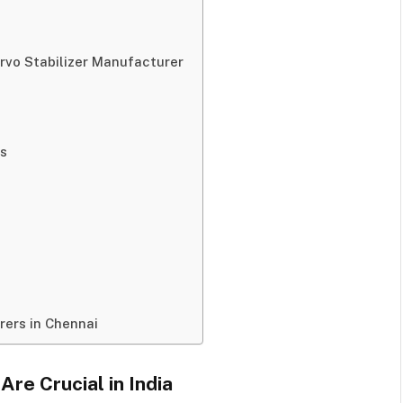
ervo Stabilizer Manufacturer
ls
rers in Chennai
re Crucial in India