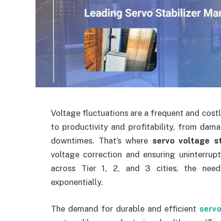
Voltage fluctuations are a frequent and costly
to productivity and profitability, from dam
downtimes. That’s where
servo voltage st
voltage correction and ensuring uninterrup
across Tier 1, 2, and 3 cities, the need
exponentially.
The demand for durable and efficient
servo