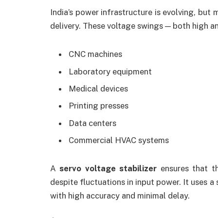
India’s power infrastructure is evolving, but 
delivery. These voltage swings — both high a
CNC machines
Laboratory equipment
Medical devices
Printing presses
Data centers
Commercial HVAC systems
A
servo voltage stabilizer
ensures that th
despite fluctuations in input power. It uses a
with high accuracy and minimal delay.