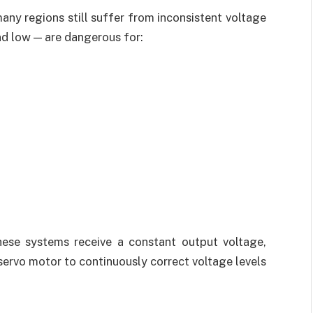
many regions still suffer from inconsistent voltage
nd low — are dangerous for:
ese systems receive a constant output voltage,
 servo motor to continuously correct voltage levels