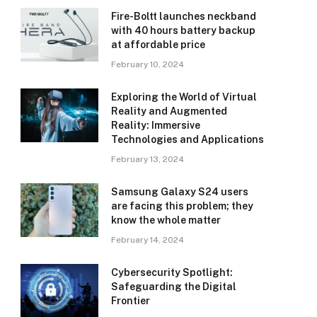
Fire-Boltt launches neckband
with 40 hours battery backup
at affordable price
February 10, 2024
Exploring the World of Virtual
Reality and Augmented
Reality: Immersive
Technologies and Applications
February 13, 2024
Samsung Galaxy S24 users
are facing this problem; they
know the whole matter
February 14, 2024
Cybersecurity Spotlight:
Safeguarding the Digital
Frontier