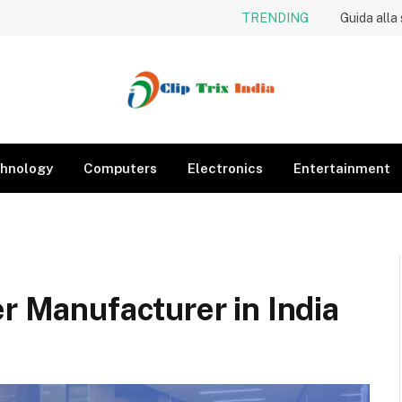
TRENDING
Guida alla
hnology
Computers
Electronics
Entertainment
er Manufacturer in India