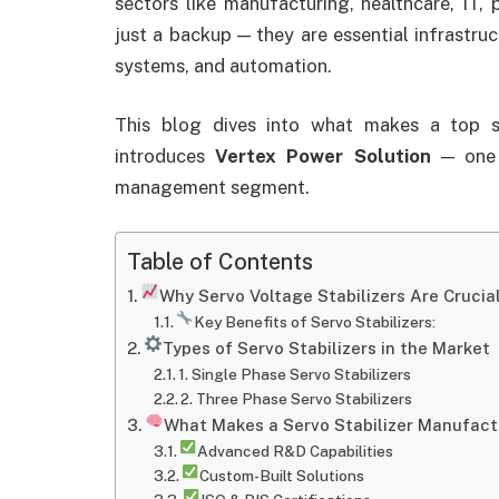
sectors like manufacturing, healthcare, IT, 
just a backup — they are essential infrastru
systems, and automation.
This blog dives into what makes a top se
introduces
Vertex Power Solution
— one o
management segment.
Table of Contents
Why Servo Voltage Stabilizers Are Crucial 
Key Benefits of Servo Stabilizers:
Types of Servo Stabilizers in the Market
1. Single Phase Servo Stabilizers
2. Three Phase Servo Stabilizers
What Makes a Servo Stabilizer Manufact
Advanced R&D Capabilities
Custom-Built Solutions