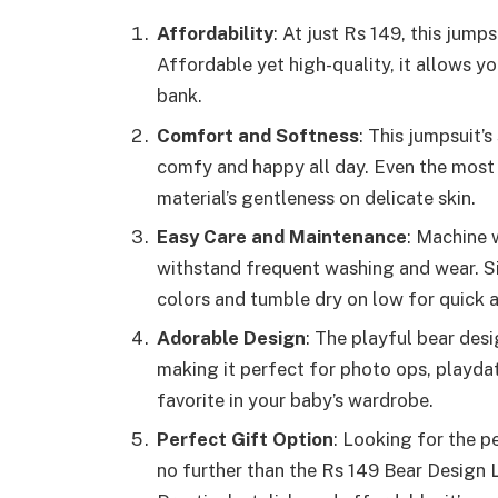
Affordability
: At just Rs 149, this jum
Affordable yet high-quality, it allows y
bank.
Comfort and Softness
: This jumpsuit’
comfy and happy all day. Even the most 
material’s gentleness on delicate skin.
Easy Care and Maintenance
: Machine 
withstand frequent washing and wear. Si
colors and tumble dry on low for quick 
Adorable Design
: The playful bear des
making it perfect for photo ops, playdat
favorite in your baby’s wardrobe.
Perfect Gift Option
: Looking for the 
no further than the Rs 149 Bear Desig