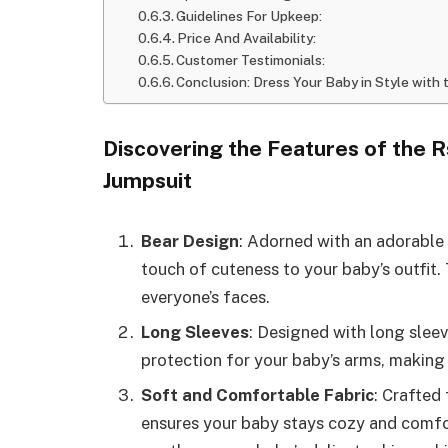
Guidelines For Upkeep:
Price And Availability:
Customer Testimonials:
Conclusion: Dress Your Baby in Style wit
Discovering the Features of the 
Jumpsuit
Bear Design
: Adorned with an adorable 
touch of cuteness to your baby’s outfit. 
everyone’s faces.
Long Sleeves
: Designed with long slee
protection for your baby’s arms, making 
Soft and Comfortable Fabric
: Crafted
ensures your baby stays cozy and comfor