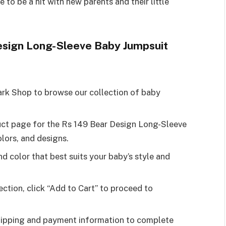
re to be a hit with new parents and their little
esign Long-Sleeve Baby Jumpsuit
ark Shop to browse our collection of baby
duct page for the Rs 149 Bear Design Long-Sleeve
olors, and designs.
and color that best suits your baby’s style and
ection, click “Add to Cart” to proceed to
shipping and payment information to complete