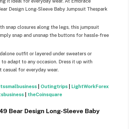
ing it ideal for everyday wear. At Embrace
Bear Design Long-Sleeve Baby Jumpsuit Thespark
th snap closures along the legs, this jumpsuit
imply snap and unsnap the buttons for hassle-free
dalone outfit or layered under sweaters or
h to adapt to any occasion. Dress it up with
it casual for everyday wear.
itssmalbusiness
|
Outingtrips
|
LightWorkForex
tsbusiness
|
theCoinsquare
 149 Bear Design Long-Sleeve Baby