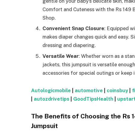
gentle on your baby’s delicate skin, mak
Comfort and Cuteness with the Rs 149 
Shop.
Convenient Snap Closure
: Equipped wi
makes diaper changes quick and easy. S
dressing and diapering.
Versatile Wear
: Whether worn as a stan
jackets, this jumpsuit is versatile enoug
accessories for special outings or keep 
Autologicmobile
|
automotive
|
coinsbuy
|
f
|
autozdrivetips
|
GoodTipsHealth
|
upstar
The Benefits of Choosing the Rs
Jumpsuit