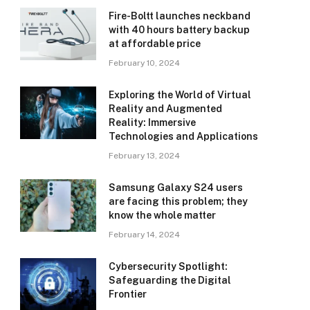
Fire-Boltt launches neckband
with 40 hours battery backup
at affordable price
February 10, 2024
Exploring the World of Virtual
Reality and Augmented
Reality: Immersive
Technologies and Applications
February 13, 2024
Samsung Galaxy S24 users
are facing this problem; they
know the whole matter
February 14, 2024
Cybersecurity Spotlight:
Safeguarding the Digital
Frontier