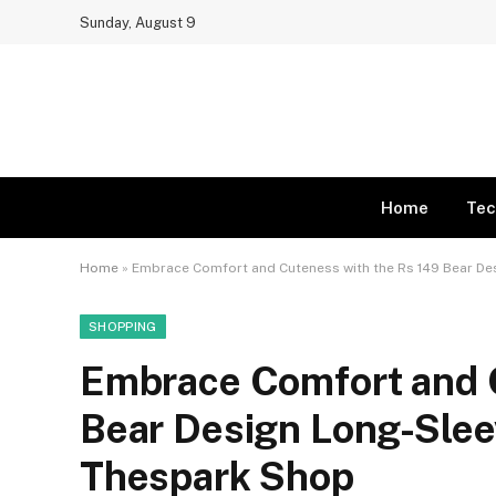
Sunday, August 9
Home
Tec
Home
»
Embrace Comfort and Cuteness with the Rs 149 Bear D
SHOPPING
Embrace Comfort and C
Bear Design Long-Slee
Thespark Shop