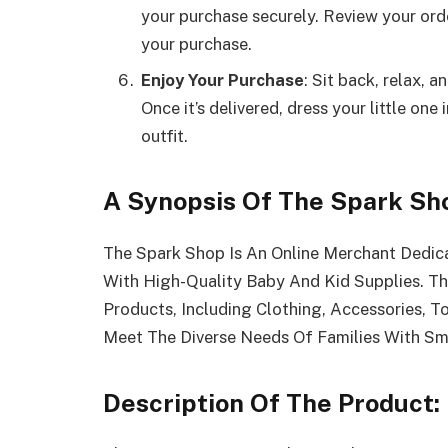
your purchase securely. Review your ord
your purchase.
Enjoy Your Purchase
: Sit back, relax, 
Once it’s delivered, dress your little on
outfit.
A Synopsis Of The Spark Sh
The Spark Shop Is An Online Merchant Dedic
With High-Quality Baby And Kid Supplies. T
Products, Including Clothing, Accessories, To
Meet The Diverse Needs Of Families With Sma
Description Of The Product: