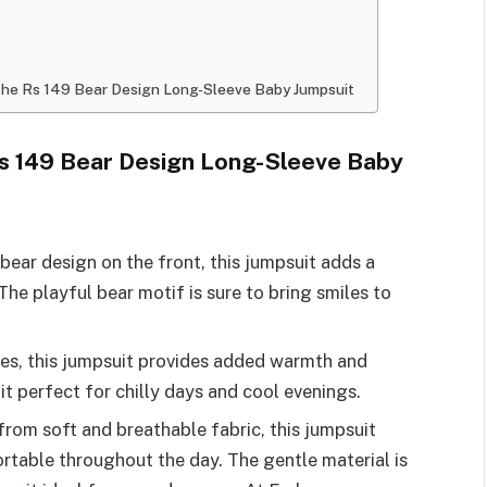
h the Rs 149 Bear Design Long-Sleeve Baby Jumpsuit
Rs 149 Bear Design Long-Sleeve Baby
bear design on the front, this jumpsuit adds a
The playful bear motif is sure to bring smiles to
ves, this jumpsuit provides added warmth and
it perfect for chilly days and cool evenings.
 from soft and breathable fabric, this jumpsuit
table throughout the day. The gentle material is