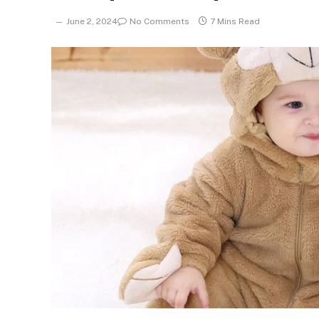
June 2, 2024
No Comments
7 Mins Read