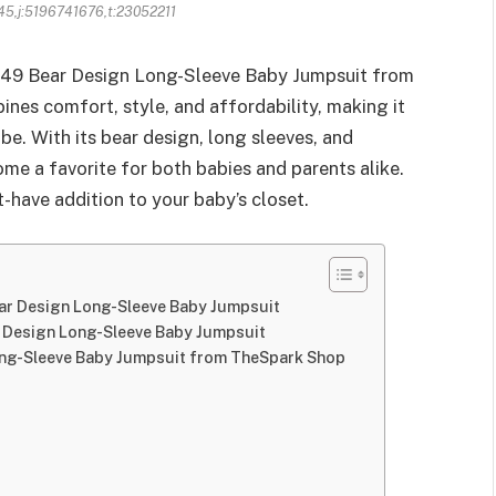
45,j:5196741676,t:23052211
 149 Bear Design Long-Sleeve Baby Jumpsuit from
es comfort, style, and affordability, making it
obe. With its bear design, long sleeves, and
ome a favorite for both babies and parents alike.
-have addition to your baby’s closet.
ear Design Long-Sleeve Baby Jumpsuit
r Design Long-Sleeve Baby Jumpsuit
ong-Sleeve Baby Jumpsuit from TheSpark Shop