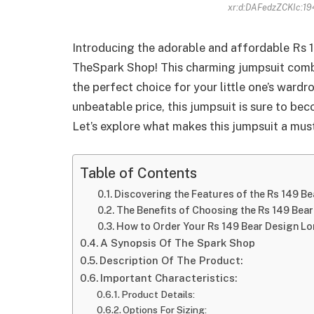
xr:d:DAFedzZCKIc:19
Introducing the adorable and affordable Rs
TheSpark Shop! This charming jumpsuit combin
the perfect choice for your little one’s wardr
unbeatable price, this jumpsuit is sure to bec
Let’s explore what makes this jumpsuit a must
Table of Contents
Discovering the Features of the Rs 149 B
The Benefits of Choosing the Rs 149 Bea
How to Order Your Rs 149 Bear Design L
A Synopsis Of The Spark Shop
Description Of The Product:
Important Characteristics:
Product Details:
Options For Sizing: