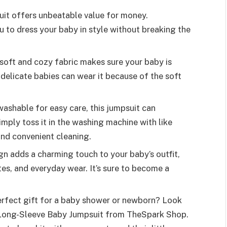
psuit offers unbeatable value for money.
ou to dress your baby in style without breaking the
s soft and cozy fabric makes sure your baby is
delicate babies can wear it because of the soft
washable for easy care, this jumpsuit can
mply toss it in the washing machine with like
and convenient cleaning.
ign adds a charming touch to your baby’s outfit,
es, and everyday wear. It’s sure to become a
perfect gift for a baby shower or newborn? Look
n Long-Sleeve Baby Jumpsuit from TheSpark Shop.