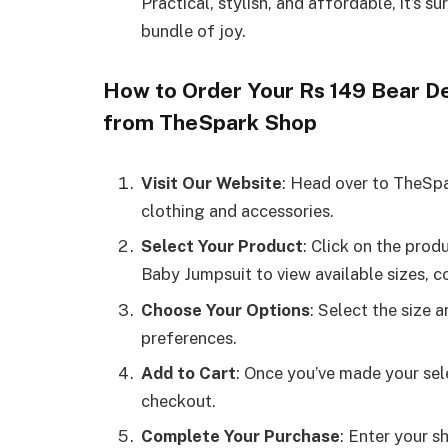
Practical, stylish, and affordable, it’s su
bundle of joy.
How to Order Your Rs 149 Bear D
from TheSpark Shop
Visit Our Website
: Head over to TheSp
clothing and accessories.
Select Your Product
: Click on the pro
Baby Jumpsuit to view available sizes, c
Choose Your Options
: Select the size 
preferences.
Add to Cart
: Once you’ve made your sel
checkout.
Complete Your Purchase
: Enter your 