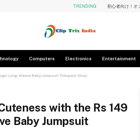
TRENDING
hnology
Computers
Electronics
Entertainment
esign Long-Sleeve Baby Jumpsuit Thespark Shop
uteness with the Rs 149
ve Baby Jumpsuit