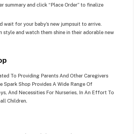
er summary and click “Place Order” to finalize
and wait for your baby’s new jumpsuit to arrive.
e in style and watch them shine in their adorable new
op
ated To Providing Parents And Other Caregivers
he Spark Shop Provides A Wide Range Of
ys, And Necessities For Nurseries, In An Effort To
ll Children.