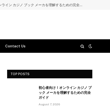
初心者向け！オンライン カジノ ブック メーカを理解するための完全ガイド
Contact Us
TOP POSTS
初心者向け！オンライン カジノ ブ
ック メーカを理解するための完全
ガイド
August 7, 2026