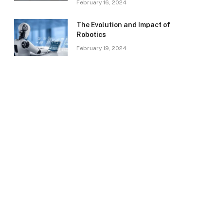
February 16, 2024
The Evolution and Impact of
Robotics
February 19, 2024