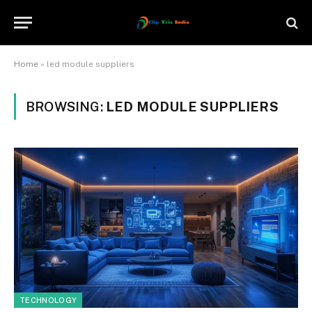
Home
»
led module suppliers
BROWSING:
LED MODULE SUPPLIERS
TECHNOLOGY