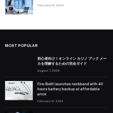
February 19, 2024
MOST POPULAR
初心者向け！オンライン カジノ ブック メー
カを理解するための完全ガイド
August 7, 2026
Fire-Boltt launches neckband with 40
hours battery backup at affordable
price
February 10, 2024