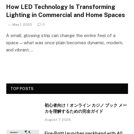
How LED Technology Is Transforming
Lighting in Commercial and Home Spaces
May 1, 2025
0
A small, glowing strip can change the entire feel of a
space—what was once plain becomes dynamic, modern,
and vibrant.…
TOP POSTS
初心者向け！オンライン カジノ ブック メー
カを理解するための完全ガイド
August 7, 2026
Fire-Boltt launches neckband with 40