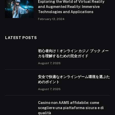
Exploring the World of Virtual Reality
and Augmented Reality: Immersive
Technologies and Applications
February 13, 2024
LATEST POSTS
初心者向け！オンライン カジノ ブック メー
カを理解するための完全ガイド
August 7, 2026
安全で快適なオンラインゲーム環境を選ぶた
めのポイント
August 7, 2026
Casino non AAMS affidabile: come
scegliere una piattaforma sicura e di
qualità