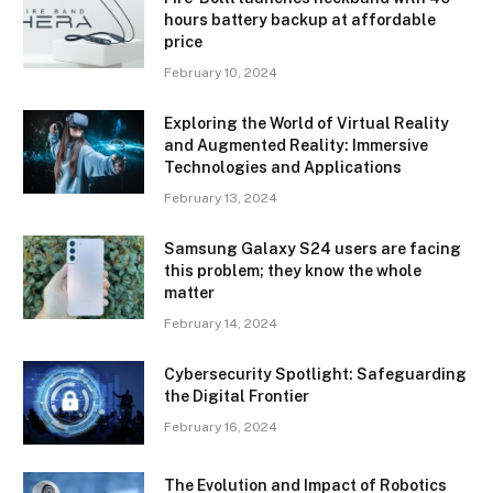
hours battery backup at affordable
price
February 10, 2024
Exploring the World of Virtual Reality
and Augmented Reality: Immersive
Technologies and Applications
February 13, 2024
Samsung Galaxy S24 users are facing
this problem; they know the whole
matter
February 14, 2024
Cybersecurity Spotlight: Safeguarding
the Digital Frontier
February 16, 2024
The Evolution and Impact of Robotics