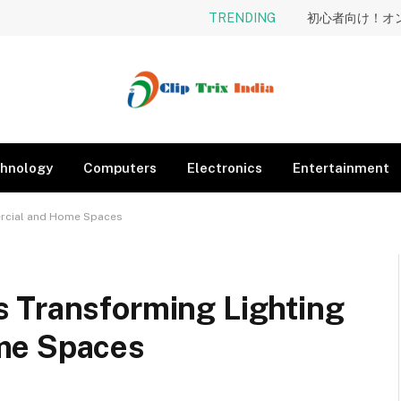
TRENDING
hnology
Computers
Electronics
Entertainment
ercial and Home Spaces
 Transforming Lighting
me Spaces