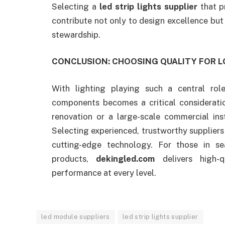
Selecting a
led strip lights supplier
that pr
contribute not only to design excellence but
stewardship.
CONCLUSION: CHOOSING QUALITY FOR 
With lighting playing such a central rol
components becomes a critical considerati
renovation or a large-scale commercial inst
Selecting experienced, trustworthy suppliers i
cutting-edge technology. For those in se
products,
dekingled.com
delivers high-q
performance at every level.
led module suppliers
led strip lights supplier