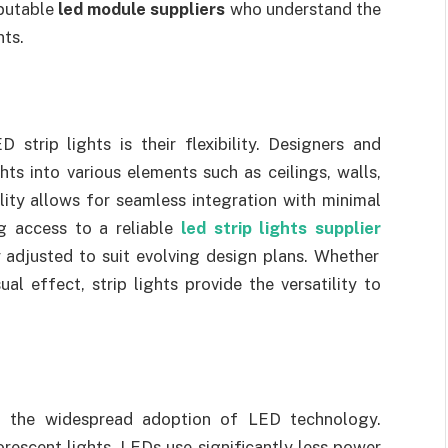
putable
led module suppliers
who understand the
nts.
trip lights is their flexibility. Designers and
hts into various elements such as ceilings, walls,
ility allows for seamless integration with minimal
ng access to a reliable
led strip lights supplier
y adjusted to suit evolving design plans. Whether
ual effect, strip lights provide the versatility to
nd the widespread adoption of LED technology.
rescent lights, LEDs use significantly less power