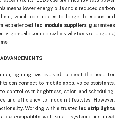
This means lower energy bills and a reduced carbon
heat, which contributes to longer lifespans and
om experienced
led module suppliers
guarantees
or large-scale commercial installations or ongoing
ime.
L ADVANCEMENTS
n, lighting has evolved to meet the need for
hts can connect to mobile apps, voice assistants,
e control over brightness, color, and scheduling.
e and efficiency to modern lifestyles. However,
nctionality. Working with a trusted
led strip lights
ons are compatible with smart systems and meet