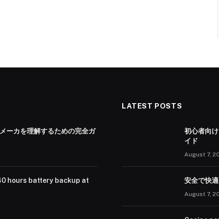
LATEST POSTS
 メーカを理解するための完全ガ
初心者向け
イド
August 7, 2
40 hours battery backup at
安全で快適
August 7, 2