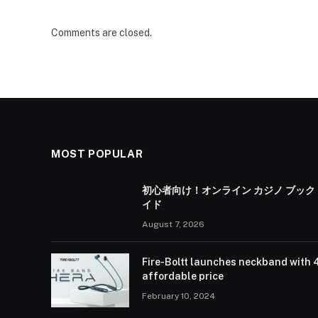
Comments are closed.
MOST POPULAR
初心者向け！オンライン カジノ ブック
イド
August 7, 2026
Fire-Boltt launches neckband with 
affordable price
February 10, 2024