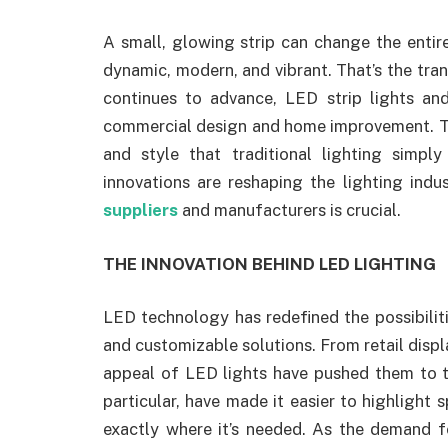
A small, glowing strip can change the ent
dynamic, modern, and vibrant. That’s the tr
continues to advance, LED strip lights an
commercial design and home improvement. They
and style that traditional lighting simp
innovations are reshaping the lighting ind
suppliers
and manufacturers is crucial.
THE INNOVATION BEHIND LED LIGHTING
LED technology has redefined the possibiliti
and customizable solutions. From retail displ
appeal of LED lights have pushed them to t
particular, have made it easier to highlight s
exactly where it’s needed. As the demand fo