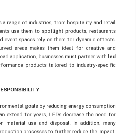
a range of industries, from hospitality and retail
ents use them to spotlight products, restaurants
nd event spaces rely on them for dynamic effects.
curved areas makes them ideal for creative and
read application, businesses must partner with
led
formance products tailored to industry-specific
ESPONSIBILITY
nvironmental goals by reducing energy consumption
can extend for years, LEDs decrease the need for
n material use and disposal. In addition, many
oduction processes to further reduce the impact.