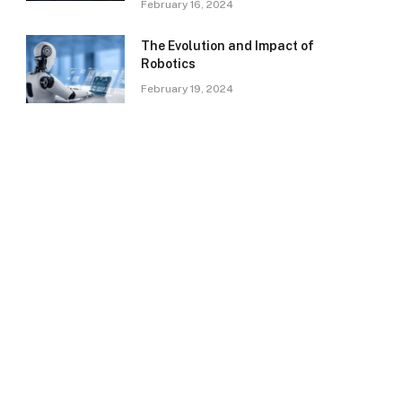
February 16, 2024
The Evolution and Impact of
Robotics
February 19, 2024