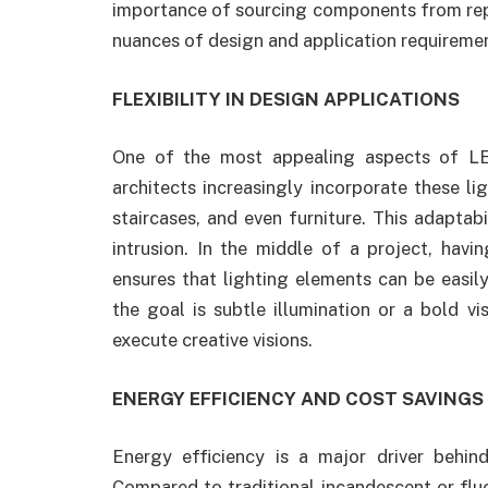
importance of sourcing components from re
nuances of design and application requireme
FLEXIBILITY IN DESIGN APPLICATIONS
One of the most appealing aspects of LED s
architects increasingly incorporate these lig
staircases, and even furniture. This adaptab
intrusion. In the middle of a project, havi
ensures that lighting elements can be easil
the goal is subtle illumination or a bold vis
execute creative visions.
ENERGY EFFICIENCY AND COST SAVINGS
Energy efficiency is a major driver behi
Compared to traditional incandescent or fluo