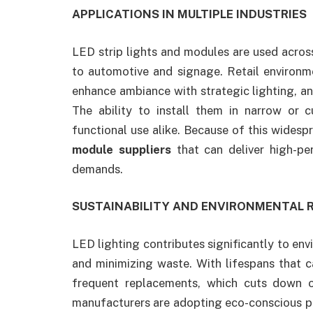
APPLICATIONS IN MULTIPLE INDUSTRIES
LED strip lights and modules are used across 
to automotive and signage. Retail environm
enhance ambiance with strategic lighting, a
The ability to install them in narrow or 
functional use alike. Because of this widesp
module suppliers
that can deliver high-per
demands.
SUSTAINABILITY AND ENVIRONMENTAL R
LED lighting contributes significantly to e
and minimizing waste. With lifespans that 
frequent replacements, which cuts down o
manufacturers are adopting eco-conscious pr