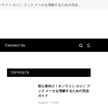
初心者向け！オンライン カジノ ブック メーカを理解するための完全ガイド
Contact Us
TOP POSTS
初心者向け！オンライン カジノ ブ
ック メーカを理解するための完全
ガイド
August 7, 2026