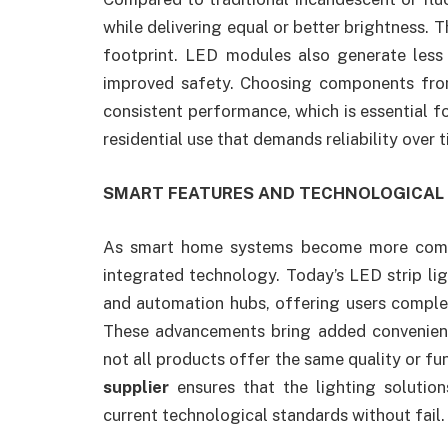
while delivering equal or better brightness. 
footprint. LED modules also generate less 
improved safety. Choosing components fr
consistent performance, which is essential f
residential use that demands reliability over t
SMART FEATURES AND TECHNOLOGICA
As smart home systems become more commo
integrated technology. Today’s LED strip lig
and automation hubs, offering users complet
These advancements bring added convenienc
not all products offer the same quality or fu
supplier
ensures that the lighting soluti
current technological standards without fail.