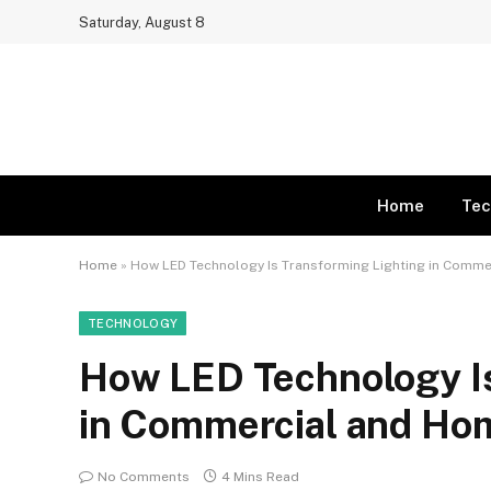
Saturday, August 8
Home
Tec
Home
»
How LED Technology Is Transforming Lighting in Comm
TECHNOLOGY
How LED Technology Is
in Commercial and Ho
No Comments
4 Mins Read