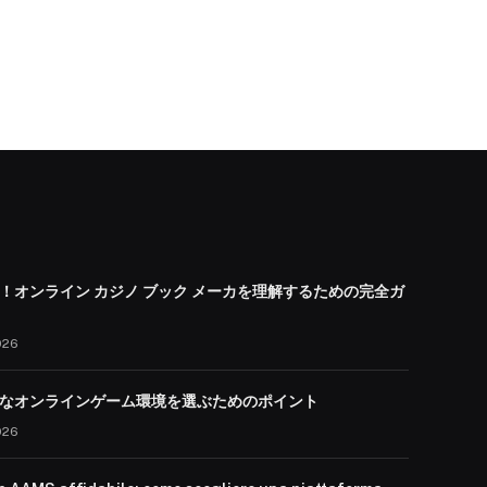
！オンライン カジノ ブック メーカを理解するための完全ガ
026
なオンラインゲーム環境を選ぶためのポイント
026