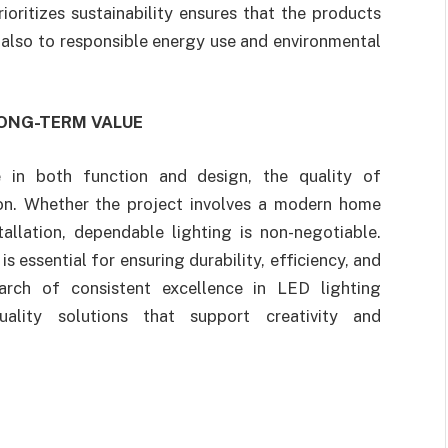
ioritizes sustainability ensures that the products
 also to responsible energy use and environmental
LONG-TERM VALUE
e in both function and design, the quality of
on. Whether the project involves a modern home
allation, dependable lighting is non-negotiable.
s essential for ensuring durability, efficiency, and
arch of consistent excellence in LED lighting
uality solutions that support creativity and