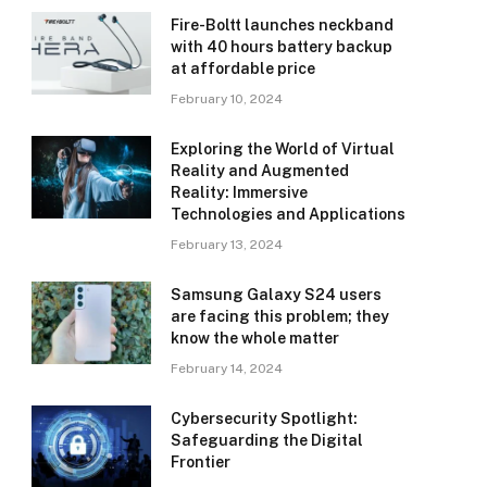
Fire-Boltt launches neckband
with 40 hours battery backup
at affordable price
February 10, 2024
Exploring the World of Virtual
Reality and Augmented
Reality: Immersive
Technologies and Applications
February 13, 2024
Samsung Galaxy S24 users
are facing this problem; they
know the whole matter
February 14, 2024
Cybersecurity Spotlight:
Safeguarding the Digital
Frontier