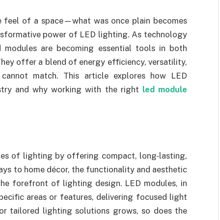
ire feel of a space—what was once plain becomes
ansformative power of LED lighting. As technology
d modules are becoming essential tools in both
 offer a blend of energy efficiency, versatility,
ly cannot match. This article explores how LED
ustry and why working with the right
led module
es of lighting by offering compact, long-lasting,
ays to home décor, the functionality and aesthetic
he forefront of lighting design. LED modules, in
pecific areas or features, delivering focused light
r tailored lighting solutions grows, so does the