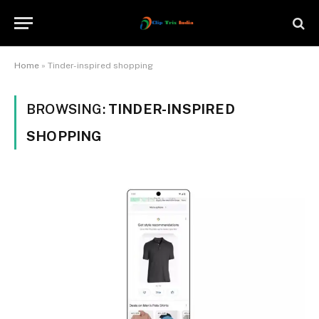
Home
»
Tinder-inspired shopping
BROWSING:
TINDER-INSPIRED
SHOPPING