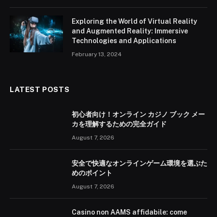
Exploring the World of Virtual Reality
and Augmented Reality: Immersive
Technologies and Applications
February 13, 2024
LATEST POSTS
初心者向け！オンライン カジノ ブック メー
カを理解するための完全ガイド
August 7, 2026
安全で快適なオンラインゲーム環境を選ぶた
めのポイント
August 7, 2026
Casino non AAMS affidabile: come