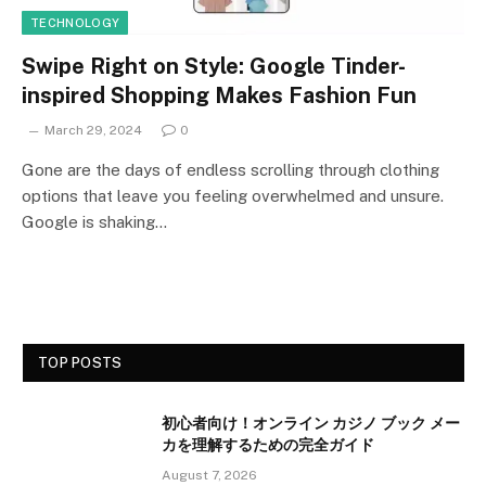
TECHNOLOGY
Swipe Right on Style: Google Tinder-
inspired Shopping Makes Fashion Fun
March 29, 2024
0
Gone are the days of endless scrolling through clothing
options that leave you feeling overwhelmed and unsure.
Google is shaking…
TOP POSTS
初心者向け！オンライン カジノ ブック メー
カを理解するための完全ガイド
August 7, 2026