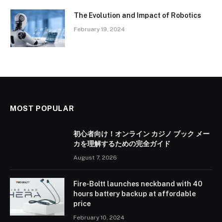
The Evolution and Impact of Robotics
February 19, 2024
MOST POPULAR
初心者向け！オンライン カジノ ブック メー
カを理解するための完全ガイド
August 7, 2026
Fire-Boltt launches neckband with 40
hours battery backup at affordable
price
February 10, 2024