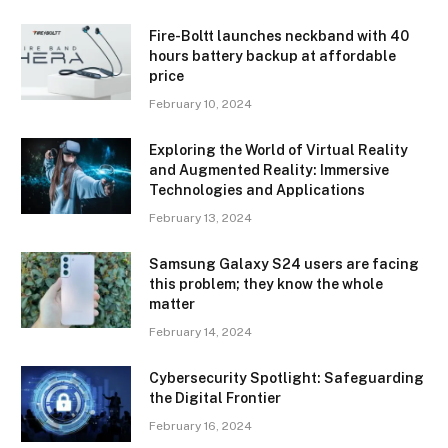
Fire-Boltt launches neckband with 40
hours battery backup at affordable
price
February 10, 2024
Exploring the World of Virtual Reality
and Augmented Reality: Immersive
Technologies and Applications
February 13, 2024
Samsung Galaxy S24 users are facing
this problem; they know the whole
matter
February 14, 2024
Cybersecurity Spotlight: Safeguarding
the Digital Frontier
February 16, 2024