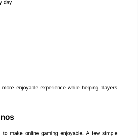
ry day
 more enjoyable experience while helping players
inos
s to make online gaming enjoyable. A few simple