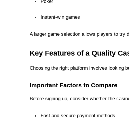
Poker
Instant-win games
A larger game selection allows players to try di
Key Features of a Quality Ca
Choosing the right platform involves looking 
Important Factors to Compare
Before signing up, consider whether the casino
Fast and secure payment methods