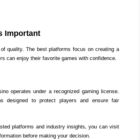
s Important
 of quality. The best platforms focus on creating a
s can enjoy their favorite games with confidence.
asino operates under a recognized gaming license.
ons designed to protect players and ensure fair
usted platforms and industry insights, you can visit
nformation before making your decision.