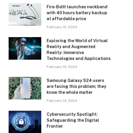
Fire-Boltt launches neckband
with 40 hours battery backup
at affordable price
February 10, 2024
Exploring the World of Virtual
Reality and Augmented
Reality: Immersive
Technologies and Applications
February 13, 2024
Samsung Galaxy S24 users
are facing this problem; they
know the whole matter
February 14, 2024
Cybersecurity Spotlight:
Safeguarding the Digital
Frontier