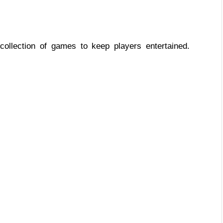
collection of games to keep players entertained.