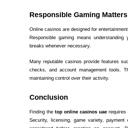
Responsible Gaming Matters
Online casinos are designed for entertainment
Responsible gaming means understanding y
breaks whenever necessary.
Many reputable casinos provide features such 
checks, and account management tools. Th
maintaining control over their activity.
Conclusion
Finding the
top online casinos uae
requires 
Security, licensing, game variety, payment