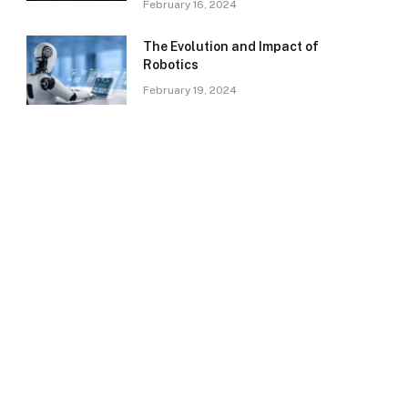
February 16, 2024
The Evolution and Impact of
Robotics
February 19, 2024