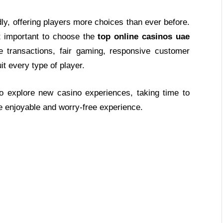
ly, offering players more choices than ever before.
it important to choose the
top online casinos uae
re transactions, fair gaming, responsive customer
it every type of player.
to explore new casino experiences, taking time to
e enjoyable and worry-free experience.