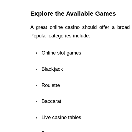
Explore the Available Games
A great online casino should offer a broad 
Popular categories include:
Online slot games
Blackjack
Roulette
Baccarat
Live casino tables