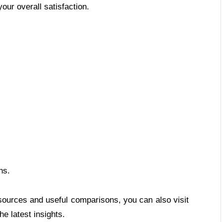
ur overall satisfaction.
ns.
sources and useful comparisons, you can also visit
he latest insights.