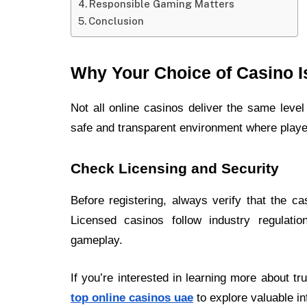
Responsible Gaming Matters
Conclusion
Why Your Choice of Casino I
Not all online casinos deliver the same level
safe and transparent environment where player
Check Licensing and Security
Before registering, always verify that the c
Licensed casinos follow industry regulati
gameplay.
If you’re interested in learning more about tr
top online casinos uae
to explore valuable i