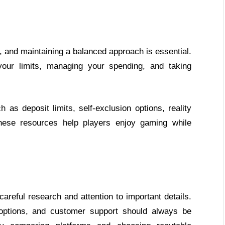
, and maintaining a balanced approach is essential.
our limits, managing your spending, and taking
as deposit limits, self-exclusion options, reality
ese resources help players enjoy gaming while
careful research and attention to important details.
 options, and customer support should always be