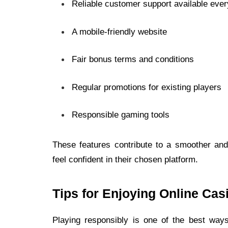
Reliable customer support available eve
A mobile-friendly website
Fair bonus terms and conditions
Regular promotions for existing players
Responsible gaming tools
These features contribute to a smoother and
feel confident in their chosen platform.
Tips for Enjoying Online Cas
Playing responsibly is one of the best way