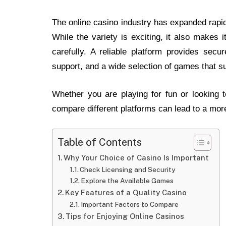
The online casino industry has expanded rapid
While the variety is exciting, it also makes 
carefully. A reliable platform provides secu
support, and a wide selection of games that su
Whether you are playing for fun or looking 
compare different platforms can lead to a mor
Table of Contents
Why Your Choice of Casino Is Important
Check Licensing and Security
Explore the Available Games
Key Features of a Quality Casino
Important Factors to Compare
Tips for Enjoying Online Casinos