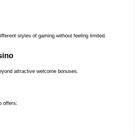
fferent styles of gaming without feeling limited.
sino
beyond attractive welcome bonuses.
 offers: