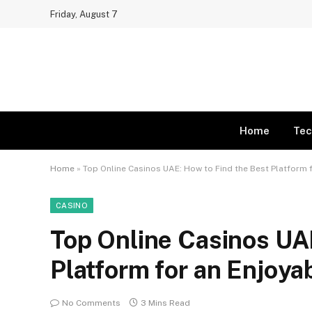
Friday, August 7
Home
Tec
Home
»
Top Online Casinos UAE: How to Find the Best Platform 
CASINO
Top Online Casinos UAE
Platform for an Enjoy
No Comments
3 Mins Read