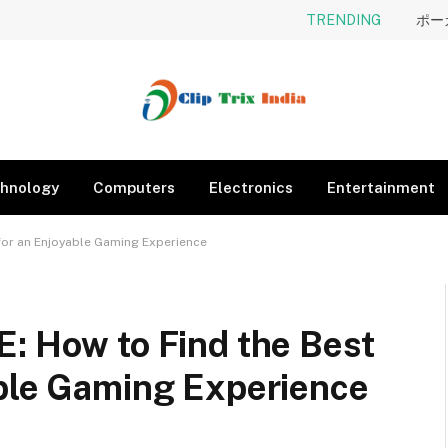
TRENDING
ポー
hnology
Computers
Electronics
Entertainment
for an Enjoyable Gaming Experience
: How to Find the Best
able Gaming Experience