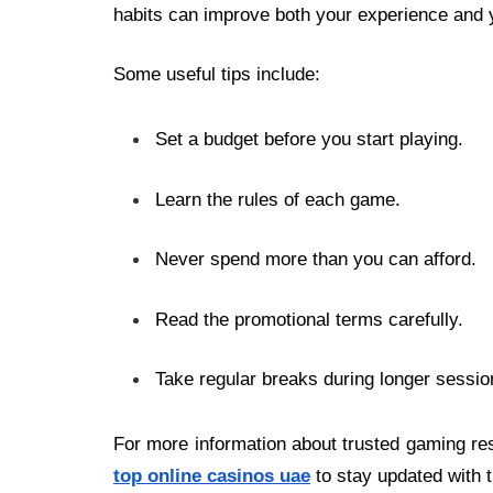
habits can improve both your experience and yo
Some useful tips include:
Set a budget before you start playing.
Learn the rules of each game.
Never spend more than you can afford.
Read the promotional terms carefully.
Take regular breaks during longer sessio
For more information about trusted gaming re
top online casinos uae
to stay updated with t