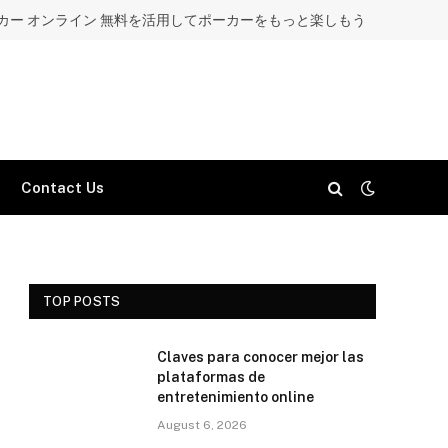
カー オンライン 無料を活用してポーカーをもっと楽しもう
Contact Us
TOP POSTS
Claves para conocer mejor las
plataformas de
entretenimiento online
August 6, 2026