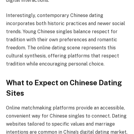
digital interactions.
Interestingly, contemporary Chinese dating
incorporates both historic practices and newer social
trends. Young Chinese singles balance respect for
tradition with their own preferences and romantic
freedom. The online dating scene represents this
cultural synthesis, offering platforms that respect
tradition while encouraging personal choice.
What to Expect on Chinese Dating
Sites
Online matchmaking platforms provide an accessible,
convenient way for Chinese singles to connect. Dating
websites tailored to specific values and marriage
intentions are common in China’s digital dating market.