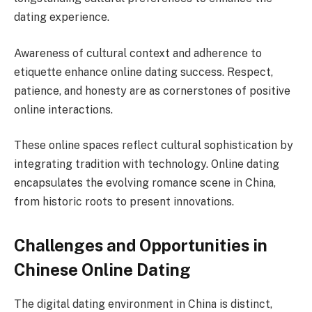
dating experience.
Awareness of cultural context and adherence to
etiquette enhance online dating success. Respect,
patience, and honesty are as cornerstones of positive
online interactions.
These online spaces reflect cultural sophistication by
integrating tradition with technology. Online dating
encapsulates the evolving romance scene in China,
from historic roots to present innovations.
Challenges and Opportunities in
Chinese Online Dating
The digital dating environment in China is distinct,