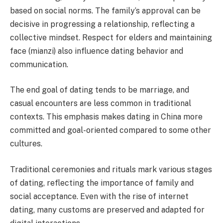
based on social norms. The family’s approval can be
decisive in progressing a relationship, reflecting a
collective mindset. Respect for elders and maintaining
face (mianzi) also influence dating behavior and
communication.
The end goal of dating tends to be marriage, and
casual encounters are less common in traditional
contexts. This emphasis makes dating in China more
committed and goal-oriented compared to some other
cultures.
Traditional ceremonies and rituals mark various stages
of dating, reflecting the importance of family and
social acceptance. Even with the rise of internet
dating, many customs are preserved and adapted for