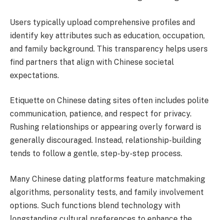
Users typically upload comprehensive profiles and
identify key attributes such as education, occupation,
and family background. This transparency helps users
find partners that align with Chinese societal
expectations.
Etiquette on Chinese dating sites often includes polite
communication, patience, and respect for privacy.
Rushing relationships or appearing overly forward is
generally discouraged. Instead, relationship-building
tends to follow a gentle, step-by-step process.
Many Chinese dating platforms feature matchmaking
algorithms, personality tests, and family involvement
options. Such functions blend technology with
longstanding cultural preferences to enhance the