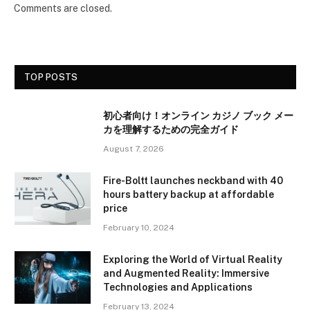
Comments are closed.
TOP POSTS
初心者向け！オンライン カジノ ブック メー
カを理解するための完全ガイド
August 7, 2026
Fire-Boltt launches neckband with 40
hours battery backup at affordable
price
February 10, 2024
Exploring the World of Virtual Reality
and Augmented Reality: Immersive
Technologies and Applications
February 13, 2024