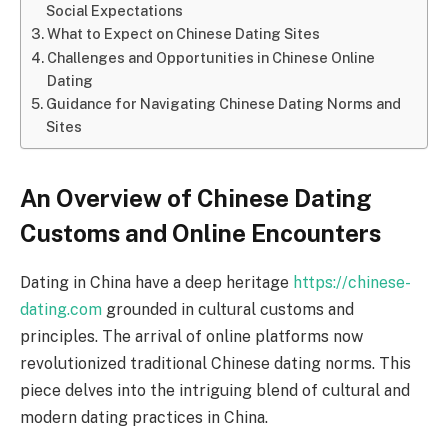
Social Expectations
What to Expect on Chinese Dating Sites
Challenges and Opportunities in Chinese Online
Dating
Guidance for Navigating Chinese Dating Norms and
Sites
An Overview of Chinese Dating
Customs and Online Encounters
Dating in China have a deep heritage
https://chinese-
dating.com
grounded in cultural customs and
principles. The arrival of online platforms now
revolutionized traditional Chinese dating norms. This
piece delves into the intriguing blend of cultural and
modern dating practices in China.