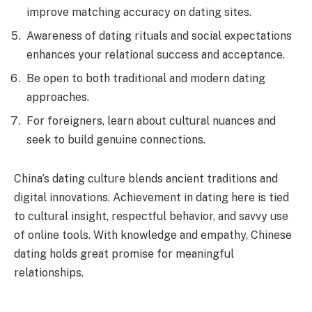
improve matching accuracy on dating sites.
Awareness of dating rituals and social expectations
enhances your relational success and acceptance.
Be open to both traditional and modern dating
approaches.
For foreigners, learn about cultural nuances and
seek to build genuine connections.
China’s dating culture blends ancient traditions and
digital innovations. Achievement in dating here is tied
to cultural insight, respectful behavior, and savvy use
of online tools. With knowledge and empathy, Chinese
dating holds great promise for meaningful
relationships.