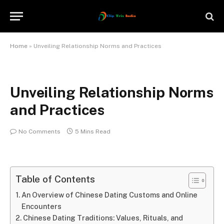
Home
»
Unveiling Relationship Norms and Practices
Unveiling Relationship Norms
and Practices
No Comments
5 Mins Read
Table of Contents
An Overview of Chinese Dating Customs and Online
Encounters
Chinese Dating Traditions: Values, Rituals, and