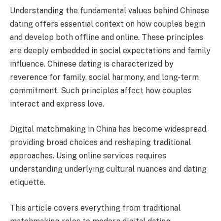
Understanding the fundamental values behind Chinese
dating offers essential context on how couples begin
and develop both offline and online. These principles
are deeply embedded in social expectations and family
influence. Chinese dating is characterized by
reverence for family, social harmony, and long-term
commitment. Such principles affect how couples
interact and express love.
Digital matchmaking in China has become widespread,
providing broad choices and reshaping traditional
approaches. Using online services requires
understanding underlying cultural nuances and dating
etiquette.
This article covers everything from traditional