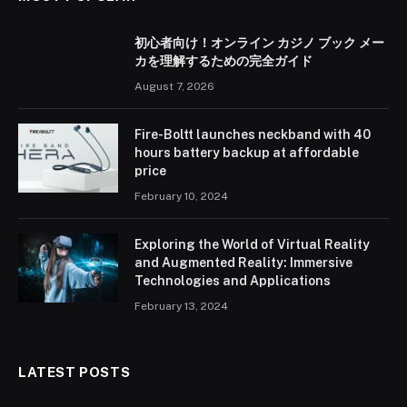
初心者向け！オンライン カジノ ブック メー
カを理解するための完全ガイド
August 7, 2026
Fire-Boltt launches neckband with 40
hours battery backup at affordable
price
February 10, 2024
Exploring the World of Virtual Reality
and Augmented Reality: Immersive
Technologies and Applications
February 13, 2024
LATEST POSTS