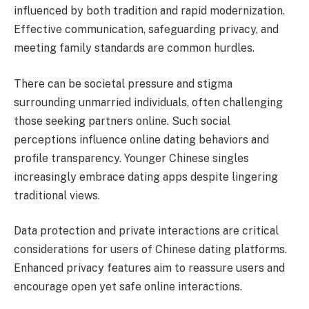
influenced by both tradition and rapid modernization.
Effective communication, safeguarding privacy, and
meeting family standards are common hurdles.
There can be societal pressure and stigma
surrounding unmarried individuals, often challenging
those seeking partners online. Such social
perceptions influence online dating behaviors and
profile transparency. Younger Chinese singles
increasingly embrace dating apps despite lingering
traditional views.
Data protection and private interactions are critical
considerations for users of Chinese dating platforms.
Enhanced privacy features aim to reassure users and
encourage open yet safe online interactions.