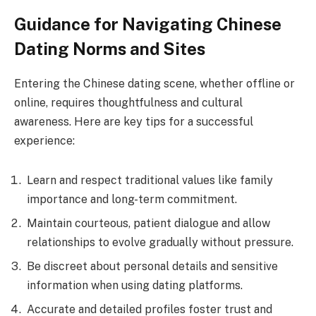
Guidance for Navigating Chinese
Dating Norms and Sites
Entering the Chinese dating scene, whether offline or
online, requires thoughtfulness and cultural
awareness. Here are key tips for a successful
experience:
Learn and respect traditional values like family
importance and long-term commitment.
Maintain courteous, patient dialogue and allow
relationships to evolve gradually without pressure.
Be discreet about personal details and sensitive
information when using dating platforms.
Accurate and detailed profiles foster trust and