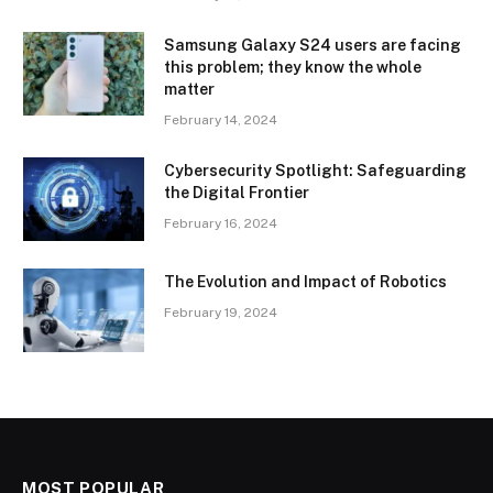
Samsung Galaxy S24 users are facing
this problem; they know the whole
matter
February 14, 2024
Cybersecurity Spotlight: Safeguarding
the Digital Frontier
February 16, 2024
The Evolution and Impact of Robotics
February 19, 2024
MOST POPULAR