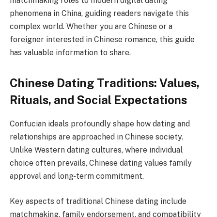
matchmaking roles to modern digital dating
phenomena in China, guiding readers navigate this
complex world. Whether you are Chinese or a
foreigner interested in Chinese romance, this guide
has valuable information to share.
Chinese Dating Traditions: Values,
Rituals, and Social Expectations
Confucian ideals profoundly shape how dating and
relationships are approached in Chinese society.
Unlike Western dating cultures, where individual
choice often prevails, Chinese dating values family
approval and long-term commitment.
Key aspects of traditional Chinese dating include
matchmaking, family endorsement, and compatibility