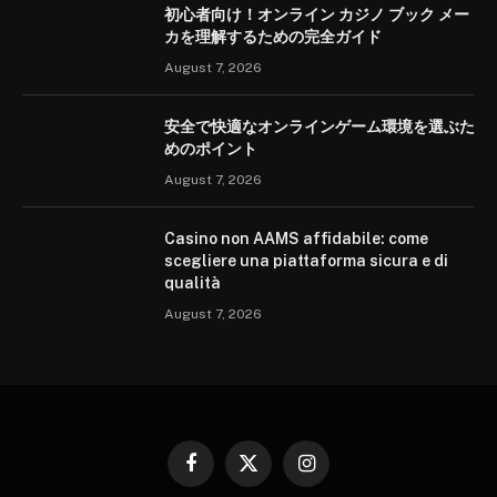
初心者向け！オンライン カジノ ブック メー
カを理解するための完全ガイド
August 7, 2026
安全で快適なオンラインゲーム環境を選ぶた
めのポイント
August 7, 2026
Casino non AAMS affidabile: come
scegliere una piattaforma sicura e di
qualità
August 7, 2026
Facebook
X
Instagram
(Twitter)