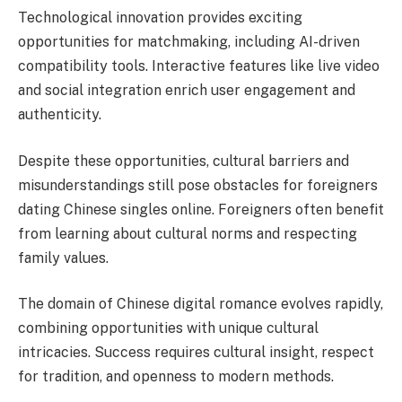
Technological innovation provides exciting
opportunities for matchmaking, including AI-driven
compatibility tools. Interactive features like live video
and social integration enrich user engagement and
authenticity.
Despite these opportunities, cultural barriers and
misunderstandings still pose obstacles for foreigners
dating Chinese singles online. Foreigners often benefit
from learning about cultural norms and respecting
family values.
The domain of Chinese digital romance evolves rapidly,
combining opportunities with unique cultural
intricacies. Success requires cultural insight, respect
for tradition, and openness to modern methods.