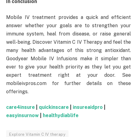
In conclusion
Mobile IV treatment provides a quick and efficient
answer whether your goals are to strengthen your
immune system, heal from disease, or raise general
well-being. Discover Vitamin C IV Therapy and feel the
many health advantages of this strong antioxidant.
Goodyear Mobile IV Infusions make it simpler than
ever to give your health priority as they let you get
expert treatment right at your door. See
mobileivpros.com for further details on these
offerings.
care4insure
|
quickinscare
|
insureaidpro
|
easyinsurnow
|
healthydiablife
Explore Vitamin C IV therapy