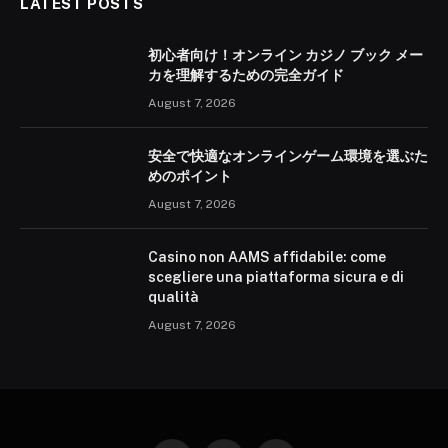
LATEST POSTS
初心者向け！オンライン カジノ ブック メー
カを理解するための完全ガイド
August 7, 2026
安全で快適なオンラインゲーム環境を選ぶた
めのポイント
August 7, 2026
Casino non AAMS affidabile: come
scegliere una piattaforma sicura e di
qualità
August 7, 2026