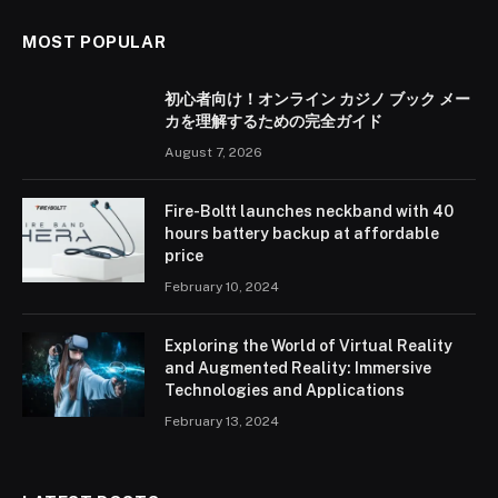
MOST POPULAR
初心者向け！オンライン カジノ ブック メー
カを理解するための完全ガイド
August 7, 2026
Fire-Boltt launches neckband with 40
hours battery backup at affordable
price
February 10, 2024
Exploring the World of Virtual Reality
and Augmented Reality: Immersive
Technologies and Applications
February 13, 2024