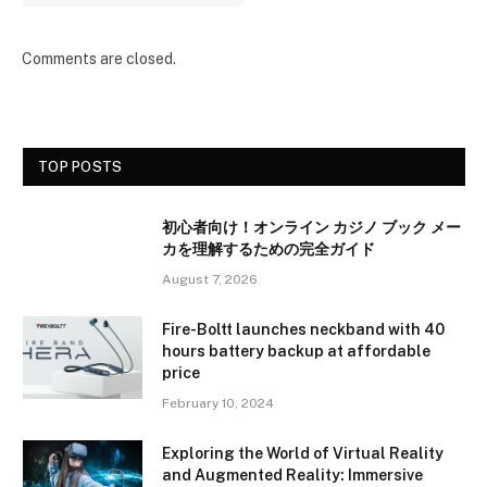
Comments are closed.
TOP POSTS
初心者向け！オンライン カジノ ブック メー
カを理解するための完全ガイド
August 7, 2026
Fire-Boltt launches neckband with 40
hours battery backup at affordable
price
February 10, 2024
Exploring the World of Virtual Reality
and Augmented Reality: Immersive