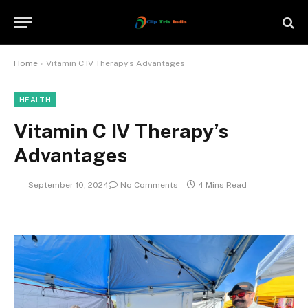
Home
»
Vitamin C IV Therapy’s Advantages
HEALTH
Vitamin C IV Therapy’s
Advantages
September 10, 2024
No Comments
4 Mins Read