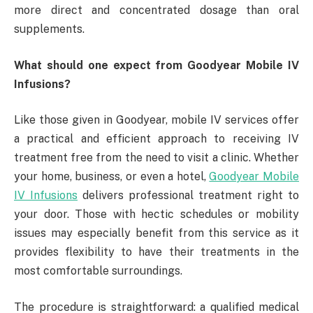
more direct and concentrated dosage than oral
supplements.
What should one expect from Goodyear Mobile IV
Infusions?
Like those given in Goodyear, mobile IV services offer
a practical and efficient approach to receiving IV
treatment free from the need to visit a clinic. Whether
your home, business, or even a hotel,
Goodyear Mobile
IV Infusions
delivers professional treatment right to
your door. Those with hectic schedules or mobility
issues may especially benefit from this service as it
provides flexibility to have their treatments in the
most comfortable surroundings.
The procedure is straightforward: a qualified medical