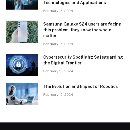
Technologies and Applications
February 13, 2024
Samsung Galaxy S24 users are facing
this problem; they know the whole
matter
February 14, 2024
Cybersecurity Spotlight: Safeguarding
the Digital Frontier
February 16, 2024
The Evolution and Impact of Robotics
February 19, 2024