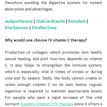
therefore avoiding the digestive system for instant
absorption and advantages.
JackpotHavens
|
ClubCardCastle
|
Betndwin
|
StarSpinsino
|
EliteBetZone
Why would one choose IV vitamin C therapy?
Production of collagen, which promotes skin health,
wound healing, and joint function, depends on vitamin
C. It also helps to strengthen the immune system,
which is especially vital in times of stress or during
cold and flu season. Sadly, the body cannot create or
retain enough vitamin C on its own; hence, regular
ingestion is required to maintain appropriate levels.
For people who want a rapid increase of this vital
nutrient,
Explore Vitamin C IV therapy
since it offers a