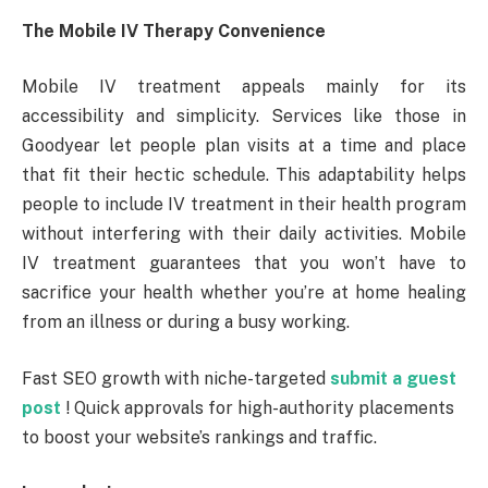
The Mobile IV Therapy Convenience
Mobile IV treatment appeals mainly for its
accessibility and simplicity. Services like those in
Goodyear let people plan visits at a time and place
that fit their hectic schedule. This adaptability helps
people to include IV treatment in their health program
without interfering with their daily activities. Mobile
IV treatment guarantees that you won’t have to
sacrifice your health whether you’re at home healing
from an illness or during a busy working.
Fast SEO growth with niche-targeted
submit a guest
post
! Quick approvals for high-authority placements
to boost your website’s rankings and traffic.