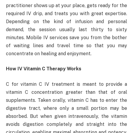
practitioner shows up at your place, gets ready for the
required IV drip, and treats you with great expertise.
Depending on the kind of infusion and personal
demand, the session usually last thirty to sixty
minutes. Mobile IV services save you from the bother
of waiting lines and travel time so that you may
concentrate on healing and enjoyment.
How IV Vitamin C Therapy Works
C for vitamin C IV treatment is meant to provide a
vitamin C concentration greater than that of oral
supplements. Taken orally, vitamin C has to enter the
digestive tract, where only a small portion may be
absorbed. But when given intravenously, the vitamin
avoids digestion completely and straight into the
circulation, enabling maximal absorption and potency.