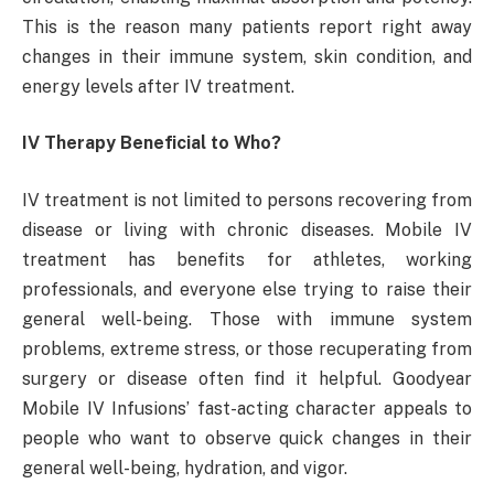
This is the reason many patients report right away
changes in their immune system, skin condition, and
energy levels after IV treatment.
IV Therapy Beneficial to Who?
IV treatment is not limited to persons recovering from
disease or living with chronic diseases. Mobile IV
treatment has benefits for athletes, working
professionals, and everyone else trying to raise their
general well-being. Those with immune system
problems, extreme stress, or those recuperating from
surgery or disease often find it helpful. Goodyear
Mobile IV Infusions’ fast-acting character appeals to
people who want to observe quick changes in their
general well-being, hydration, and vigor.