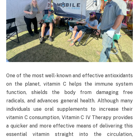
One of the most well-known and effective antioxidants
on the planet, vitamin C helps the immune system
function, shields the body from damaging free
radicals, and advances general health. Although many
individuals use oral supplements to increase their
vitamin C consumption, Vitamin C IV Therapy provides
a quicker and more effective means of delivering this
essential vitamin straight into the circulation,