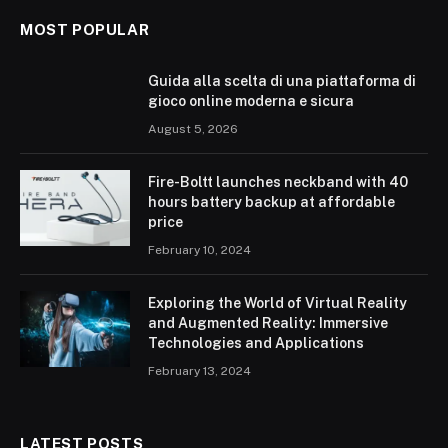
MOST POPULAR
Guida alla scelta di una piattaforma di
gioco online moderna e sicura
August 5, 2026
Fire-Boltt launches neckband with 40
hours battery backup at affordable
price
February 10, 2024
Exploring the World of Virtual Reality
and Augmented Reality: Immersive
Technologies and Applications
February 13, 2024
LATEST POSTS