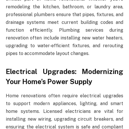
remodeling the kitchen, bathroom, or laundry area,
professional plumbers ensure that pipes, fixtures, and
drainage systems meet current building codes and
function efficiently. Plumbing services during
renovation often include installing new water heaters,
upgrading to water-efficient fixtures, and rerouting
pipes to accommodate layout changes.
Electrical Upgrades: Modernizing
Your Home’s Power Supply
Home renovations often require electrical upgrades
to support modern appliances, lighting, and smart
home systems. Licensed electricians are vital for
installing new wiring, upgrading circuit breakers, and
ensuring the electrical system is safe and compliant