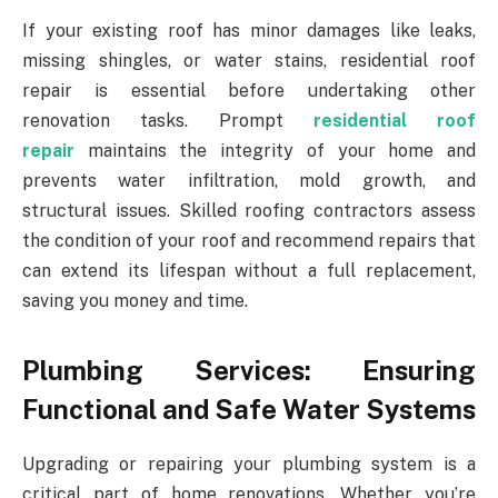
If your existing roof has minor damages like leaks,
missing shingles, or water stains, residential roof
repair is essential before undertaking other
renovation tasks. Prompt
residential roof
repair
maintains the integrity of your home and
prevents water infiltration, mold growth, and
structural issues. Skilled roofing contractors assess
the condition of your roof and recommend repairs that
can extend its lifespan without a full replacement,
saving you money and time.
Plumbing Services: Ensuring
Functional and Safe Water Systems
Upgrading or repairing your plumbing system is a
critical part of home renovations. Whether you’re