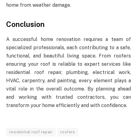
home from weather damage.
Conclusion
A successful home renovation requires a team of
specialized professionals, each contributing to a safe,
functional, and beautiful living space. From roofers
ensuring your roof is reliable to expert services like
residential roof repair, plumbing, electrical work,
HVAC, carpentry, and painting, every element plays a
vital role in the overall outcome. By planning ahead
and working with trusted contractors, you can
transform your home efficiently and with confidence.
residential roof repair
roofers