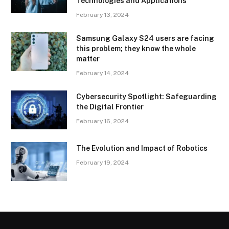
Technologies and Applications
February 13, 2024
Samsung Galaxy S24 users are facing
this problem; they know the whole
matter
February 14, 2024
Cybersecurity Spotlight: Safeguarding
the Digital Frontier
February 16, 2024
The Evolution and Impact of Robotics
February 19, 2024