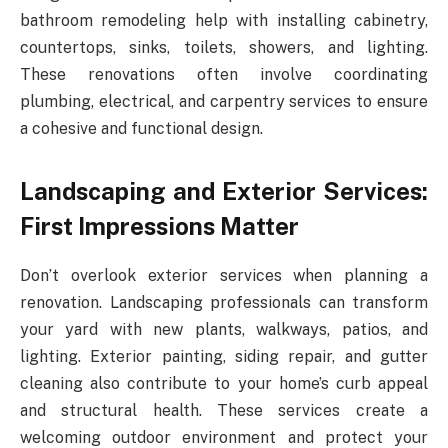
bathroom remodeling help with installing cabinetry,
countertops, sinks, toilets, showers, and lighting.
These renovations often involve coordinating
plumbing, electrical, and carpentry services to ensure
a cohesive and functional design.
Landscaping and Exterior Services:
First Impressions Matter
Don’t overlook exterior services when planning a
renovation. Landscaping professionals can transform
your yard with new plants, walkways, patios, and
lighting. Exterior painting, siding repair, and gutter
cleaning also contribute to your home’s curb appeal
and structural health. These services create a
welcoming outdoor environment and protect your