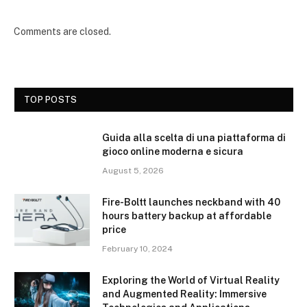
Comments are closed.
TOP POSTS
Guida alla scelta di una piattaforma di
gioco online moderna e sicura
August 5, 2026
Fire-Boltt launches neckband with 40
hours battery backup at affordable
price
February 10, 2024
Exploring the World of Virtual Reality
and Augmented Reality: Immersive