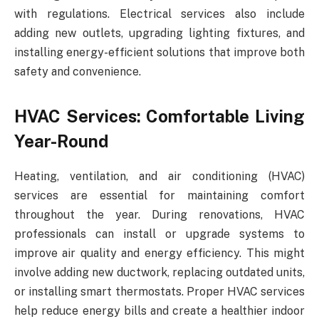
with regulations. Electrical services also include
adding new outlets, upgrading lighting fixtures, and
installing energy-efficient solutions that improve both
safety and convenience.
HVAC Services: Comfortable Living
Year-Round
Heating, ventilation, and air conditioning (HVAC)
services are essential for maintaining comfort
throughout the year. During renovations, HVAC
professionals can install or upgrade systems to
improve air quality and energy efficiency. This might
involve adding new ductwork, replacing outdated units,
or installing smart thermostats. Proper HVAC services
help reduce energy bills and create a healthier indoor