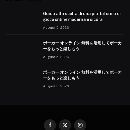
Guida alla scelta di una piattaforma di
gioco online moderna e sicura
August 5, 2026
ポーカー オンライン 無料を活用してポーカ
ーをもっと楽しもう
August 5, 2026
ポーカー オンライン 無料を活用してポーカ
ーをもっと楽しもう
August 5, 2026
Facebook
X
Instagram