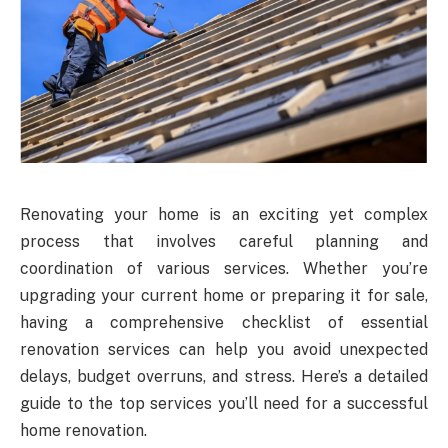
Renovating your home is an exciting yet complex
process that involves careful planning and
coordination of various services. Whether you’re
upgrading your current home or preparing it for sale,
having a comprehensive checklist of essential
renovation services can help you avoid unexpected
delays, budget overruns, and stress. Here’s a detailed
guide to the top services you’ll need for a successful
home renovation.