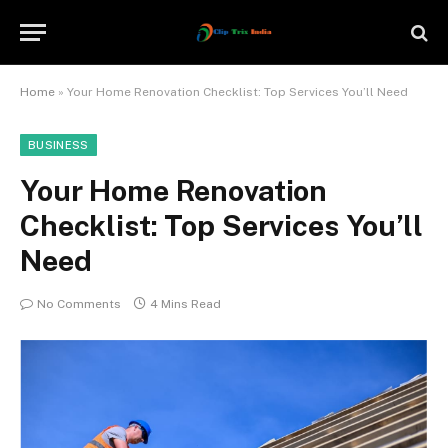
Home
»
Your Home Renovation Checklist: Top Services You’ll Need
BUSINESS
Your Home Renovation
Checklist: Top Services You’ll
Need
No Comments
4 Mins Read