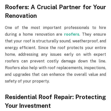
Roofers: A Crucial Partner for Your
Renovation
One of the most important professionals to hire
during a home renovation are
roofers
. They ensure
that your roof is structurally sound, weatherproof, and
energy efficient. Since the roof protects your entire
home, addressing any issues early on with expert
roofers can prevent costly damage down the line.
Roofers also help with roof replacements, inspections,
and upgrades that can enhance the overall value and
safety of your property.
Residential Roof Repair: Protecting
Your Investment