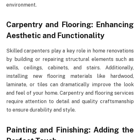
environment.
Carpentry and Flooring: Enhancing
Aesthetic and Functionality
Skilled carpenters play a key role in home renovations
by building or repairing structural elements such as
walls, ceilings, cabinets, and stairs. Additionally,
installing new flooring materials like hardwood,
laminate, or tiles can dramatically improve the look
and feel of your home. Carpentry and flooring services
require attention to detail and quality craftsmanship
to ensure durability and style.
Painting and Finishing: Adding the