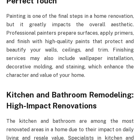
Perfect Touch
Painting is one of the final steps in a home renovation,
but it greatly impacts the overall aesthetic.
Professional painters prepare surfaces, apply primers,
and finish with high-quality paints that protect and
beautify your walls, ceilings, and trim. Finishing
services may also include wallpaper installation,
decorative molding, and staining, which enhance the
character and value of your home.
Kitchen and Bathroom Remodeling:
High-Impact Renovations
The kitchen and bathroom are among the most
renovated areas in a home due to their impact on daily
living and resale value. Specialists in kitchen and