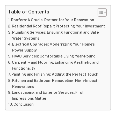
Table of Contents
Roofers: A Crucial Partner for Your Renovation
Residential Roof Repair: Protecting Your Investment
Plumbing Services: Ensuring Functional and Safe
Water Systems
Electrical Upgrades: Modernizing Your Home’s
Power Supply
HVAC Services: Comfortable Living Year-Round
Carpentry and Flooring: Enhancing Aesthetic and
Functionality
Painting and Finishing: Adding the Perfect Touch
Kitchen and Bathroom Remodeling: High-Impact
Renovations
Landscaping and Exterior Services: First
Impressions Matter
Conclusion