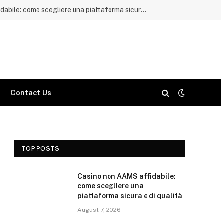
Casino non AAMS affidabile: come scegliere una piattaforma sicura e di qualità
Contact Us
TOP POSTS
Casino non AAMS affidabile:
come scegliere una
piattaforma sicura e di qualità
August 7, 2026