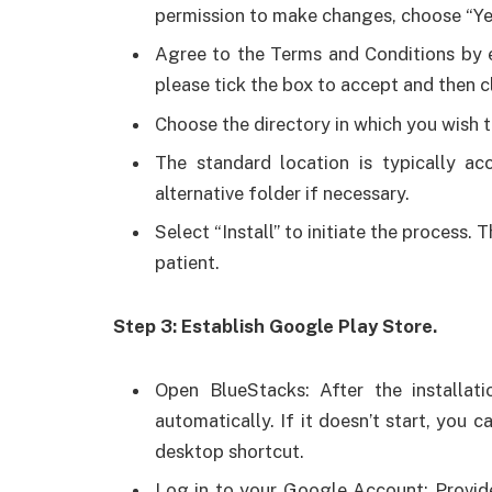
permission to make changes, choose “Ye
Agree to the Terms and Conditions by e
please tick the box to accept and then c
Choose the directory in which you wish t
The standard location is typically ac
alternative folder if necessary.
Select “Install” to initiate the process.
patient.
Step 3: Establish Google Play Store.
Open BlueStacks: After the installati
automatically. If it doesn’t start, you 
desktop shortcut.
Log in to your Google Account: Provid