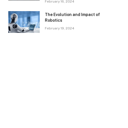
February 16, 2024
The Evolution and Impact of
Robotics
February 19, 2024