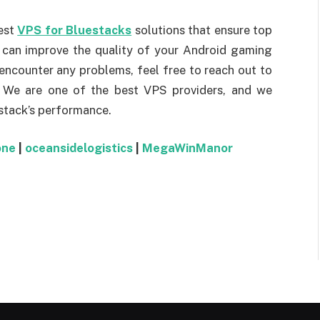
est
VPS for Bluestacks
solutions that ensure top
S can improve the quality of your Android gaming
 encounter any problems, feel free to reach out to
. We are one of the best VPS providers, and we
stack’s performance.
one
|
oceansidelogistics
|
MegaWinManor