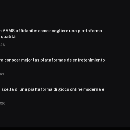
n AAMS affidabile: come scegliere una piattaforma
i qualità
026
ra conocer mejor las plataformas de entretenimiento
026
 scelta di una piattaforma di gioco online moderna e
026