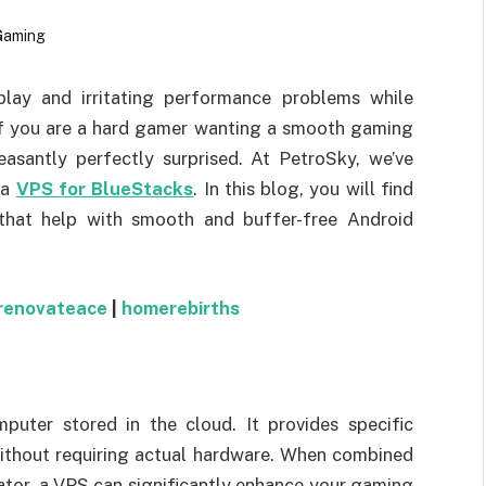
lay and irritating performance problems while
f you are a hard gamer wanting a smooth gaming
easantly perfectly surprised. At PetroSky, we’ve
 a
VPS for BlueStacks
. In this blog, you will find
that help with smooth and buffer-free Android
renovateace
|
homerebirths
puter stored in the cloud. It provides specific
ithout requiring actual hardware. When combined
tor, a VPS can significantly enhance your gaming