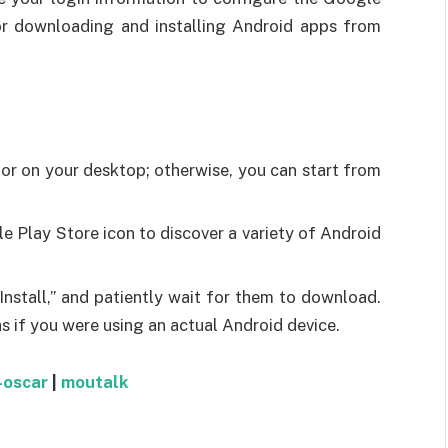
for downloading and installing Android apps from
or on your desktop; otherwise, you can start from
e Play Store icon to discover a variety of Android
Install,” and patiently wait for them to download.
as if you were using an actual Android device.
-oscar
|
moutalk