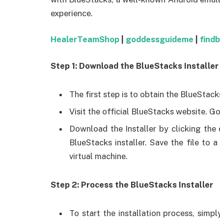
experience.
HealerTeamShop
|
goddessguideme
|
find
Step 1: Download the BlueStacks Installer
The first step is to obtain the BlueStack
Visit the official BlueStacks website. Go
Download the Installer by clicking the
BlueStacks installer. Save the file to
virtual machine.
Step 2: Process the BlueStacks Installer
To start the installation process, simp