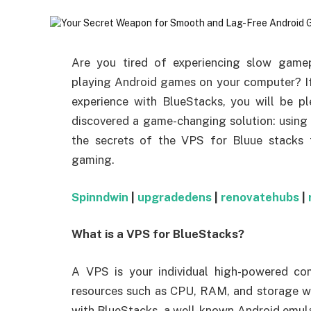
Are you tired of experiencing slow gamep
playing Android games on your computer? I
experience with BlueStacks, you will be pl
discovered a game-changing solution: using
the secrets of the VPS for Bluue stacks 
gaming.
Spinndwin
|
upgradedens
|
renovatehubs
|
What is a VPS for BlueStacks?
A VPS is your individual high-powered com
resources such as CPU, RAM, and storage w
with BlueStacks, a well-known Android emula