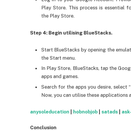
Play Store. This process is essential 
the Play Store.
Step 4: Begin utilising BlueStacks.
Start BlueStacks by opening the emulat
the Start menu.
In Play Store, BlueStacks, tap the Googl
apps and games.
Search for the apps you desire, select “
Now, you can utilise these applications 
anysoleducation
|
hobnobjob
|
satads
|
ask
Conclusion