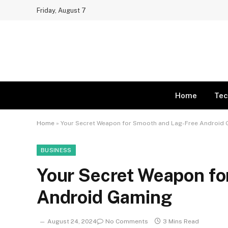
Friday, August 7
Home
Tec
Home
»
Your Secret Weapon for Smooth and Lag-Free Android
BUSINESS
Your Secret Weapon fo
Android Gaming
August 24, 2024
No Comments
3 Mins Read