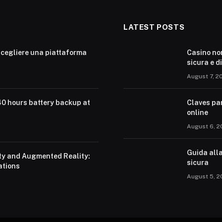
LATEST POSTS
cegliere una piattaforma
Casino no
sicura e d
August 7, 2
40 hours battery backup at
Claves pa
online
August 6, 2
Guida alla
ity and Augmented Reality:
sicura
ations
August 5, 2