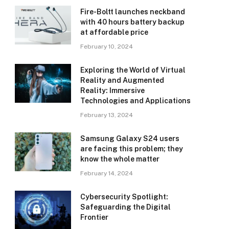
Fire-Boltt launches neckband
with 40 hours battery backup
at affordable price
February 10, 2024
Exploring the World of Virtual
Reality and Augmented
Reality: Immersive
Technologies and Applications
February 13, 2024
Samsung Galaxy S24 users
are facing this problem; they
know the whole matter
February 14, 2024
Cybersecurity Spotlight:
Safeguarding the Digital
Frontier