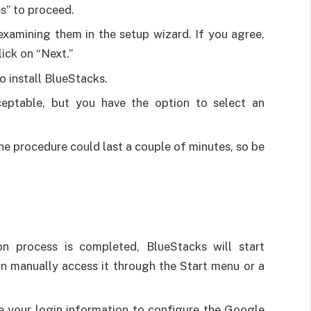
s” to proceed.
xamining them in the setup wizard. If you agree,
lick on “Next.”
o install BlueStacks.
ceptable, but you have the option to select an
 The procedure could last a couple of minutes, so be
on process is completed, BlueStacks will start
can manually access it through the Start menu or a
e your login information to configure the Google