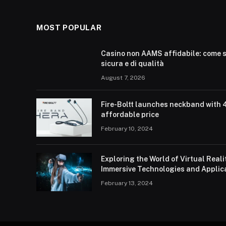
MOST POPULAR
Casino non AAMS affidabile: come s
sicura e di qualità
August 7, 2026
Fire-Boltt launches neckband with 
affordable price
February 10, 2024
Exploring the World of Virtual Real
Immersive Technologies and Applic
February 13, 2024