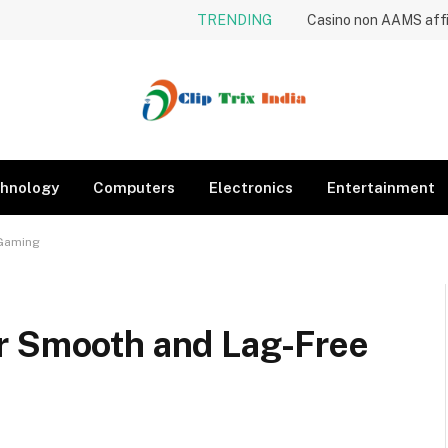
TRENDING
hnology
Computers
Electronics
Entertainment
 Gaming
r Smooth and Lag-Free