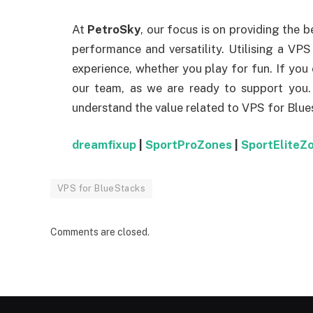
At
PetroSky
, our focus is on providing the b
performance and versatility. Utilising a VP
experience, whether you play for fun. If you
our team, as we are ready to support you
understand the value related to VPS for Blue
dreamfixup
|
SportProZones
|
SportEliteZ
VPS for BlueStacks
Comments are closed.