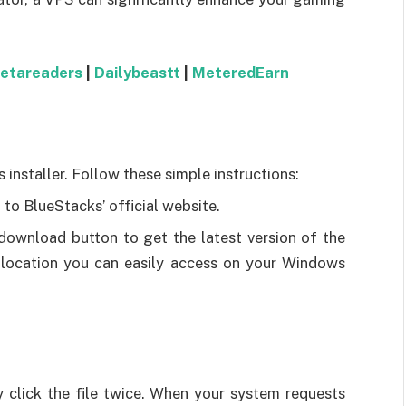
betareaders
|
Dailybeastt
|
MeteredEarn
s installer. Follow these simple instructions:
 to BlueStacks’ official website.
 download button to get the latest version of the
 a location you can easily access on your Windows
ly click the file twice. When your system requests